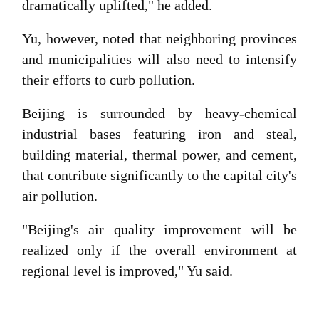
dramatically uplifted," he added.
Yu, however, noted that neighboring provinces
and municipalities will also need to intensify
their efforts to curb pollution.
Beijing is surrounded by heavy-chemical
industrial bases featuring iron and steal,
building material, thermal power, and cement,
that contribute significantly to the capital city's
air pollution.
"Beijing's air quality improvement will be
realized only if the overall environment at
regional level is improved," Yu said.