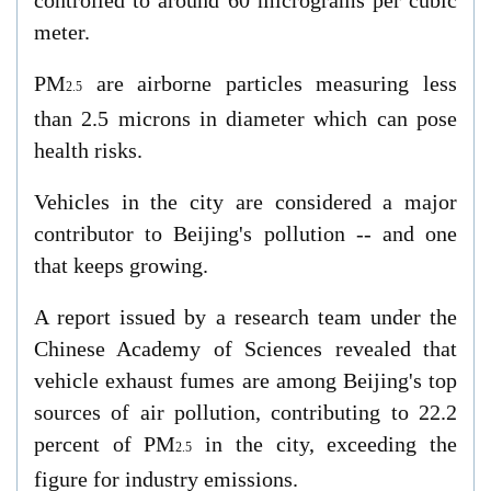
controlled to around 60 micrograms per cubic
meter.
PM
are airborne particles measuring less
2.5
than 2.5 microns in diameter which can pose
health risks.
Vehicles in the city are considered a major
contributor to Beijing's pollution -- and one
that keeps growing.
A report issued by a research team under the
Chinese Academy of Sciences revealed that
vehicle exhaust fumes are among Beijing's top
sources of air pollution, contributing to 22.2
percent of PM
in the city, exceeding the
2.5
figure for industry emissions.