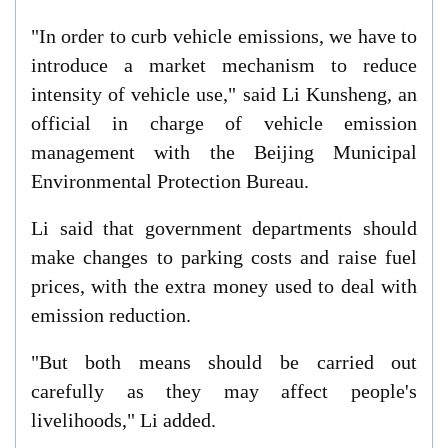
"In order to curb vehicle emissions, we have to
introduce a market mechanism to reduce
intensity of vehicle use," said Li Kunsheng, an
official in charge of vehicle emission
management with the Beijing Municipal
Environmental Protection Bureau.
Li said that government departments should
make changes to parking costs and raise fuel
prices, with the extra money used to deal with
emission reduction.
"But both means should be carried out
carefully as they may affect people's
livelihoods," Li added.