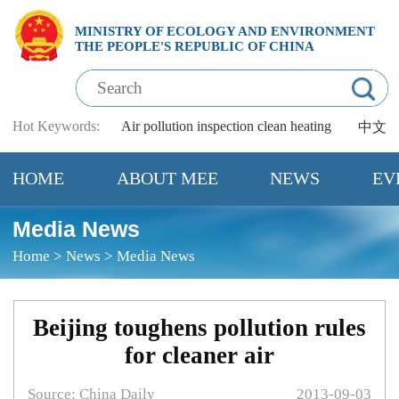
MINISTRY OF ECOLOGY AND ENVIRONMENT
THE PEOPLE'S REPUBLIC OF CHINA
Hot Keywords:
Air pollution
inspection
clean heating
中文
HOME
ABOUT MEE
NEWS
EV
Media News
Home
>
News
>
Media News
Beijing toughens pollution rules
for cleaner air
Source: China Daily
2013-09-03