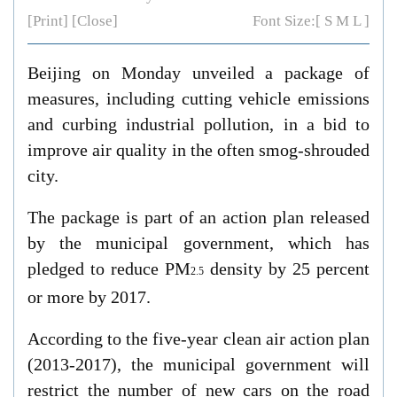
[Print]
[Close]
Font Size:[
S
M
L
]
Beijing on Monday unveiled a package of
measures, including cutting vehicle emissions
and curbing industrial pollution, in a bid to
improve air quality in the often smog-shrouded
city.
The package is part of an action plan released
by the municipal government, which has
pledged to reduce PM
density by 25 percent
2.5
or more by 2017.
According to the five-year clean air action plan
(2013-2017), the municipal government will
restrict the number of new cars on the road