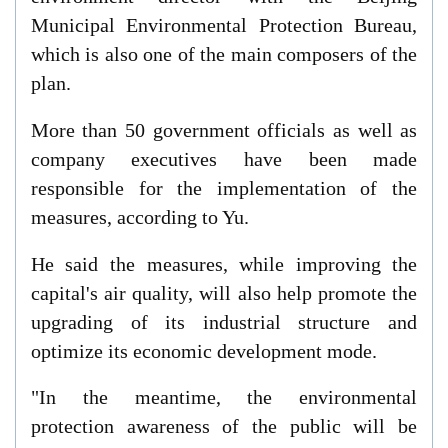
Municipal Environmental Protection Bureau,
which is also one of the main composers of the
plan.
More than 50 government officials as well as
company executives have been made
responsible for the implementation of the
measures, according to Yu.
He said the measures, while improving the
capital's air quality, will also help promote the
upgrading of its industrial structure and
optimize its economic development mode.
"In the meantime, the environmental
protection awareness of the public will be