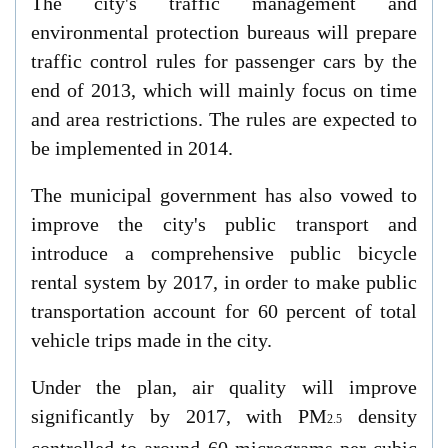
The city's traffic management and
environmental protection bureaus will prepare
traffic control rules for passenger cars by the
end of 2013, which will mainly focus on time
and area restrictions. The rules are expected to
be implemented in 2014.
The municipal government has also vowed to
improve the city's public transport and
introduce a comprehensive public bicycle
rental system by 2017, in order to make public
transportation account for 60 percent of total
vehicle trips made in the city.
Under the plan, air quality will improve
significantly by 2017, with PM
density
2.5