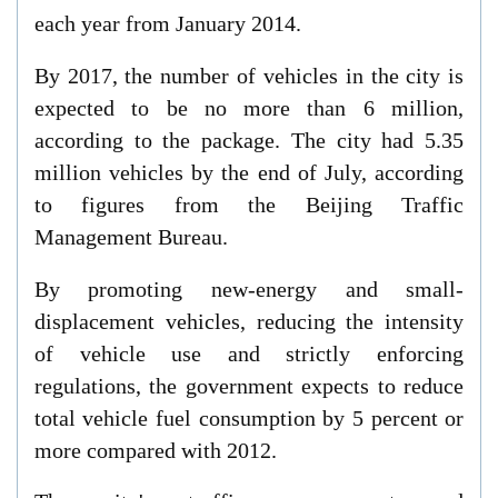
each year from January 2014.
By 2017, the number of vehicles in the city is
expected to be no more than 6 million,
according to the package. The city had 5.35
million vehicles by the end of July, according
to figures from the Beijing Traffic
Management Bureau.
By promoting new-energy and small-
displacement vehicles, reducing the intensity
of vehicle use and strictly enforcing
regulations, the government expects to reduce
total vehicle fuel consumption by 5 percent or
more compared with 2012.