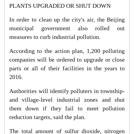
PLANTS UPGRADED OR SHUT DOWN
In order to clean up the city's air, the Beijing
municipal government also rolled out
measures to curb industrial pollution.
According to the action plan, 1,200 polluting
companies will be ordered to upgrade or close
parts or all of their facilities in the years to
2016.
Authorities will identify polluters in township-
and village-level industrial zones and shut
them down if they fail to meet pollution
reduction targets, said the plan.
The total amount of sulfur dioxide, nitrogen