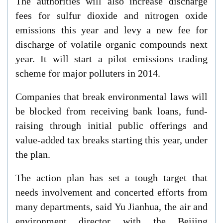
The authorities will also increase discharge
fees for sulfur dioxide and nitrogen oxide
emissions this year and levy a new fee for
discharge of volatile organic compounds next
year. It will start a pilot emissions trading
scheme for major polluters in 2014.
Companies that break environmental laws will
be blocked from receiving bank loans, fund-
raising through initial public offerings and
value-added tax breaks starting this year, under
the plan.
The action plan has set a tough target that
needs involvement and concerted efforts from
many departments, said Yu Jianhua, the air and
environment director with the Beijing