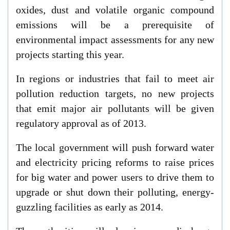
oxides, dust and volatile organic compound
emissions will be a prerequisite of
environmental impact assessments for any new
projects starting this year.
In regions or industries that fail to meet air
pollution reduction targets, no new projects
that emit major air pollutants will be given
regulatory approval as of 2013.
The local government will push forward water
and electricity pricing reforms to raise prices
for big water and power users to drive them to
upgrade or shut down their polluting, energy-
guzzling facilities as early as 2014.