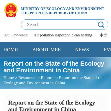
MINISTRY OF ECOLOGY AND ENVIRONMENT
THE PEOPLE'S REPUBLIC OF CHINA
Hot Keywords:
Air pollution
inspection
clean heating
中文
HOME
ABOUT MEE
NEWS
EV
Report on the State of the Ecology
and Environment in China
Home
>
Resources
>
Reports
>
Report on the State of the
Ecology and Environment in China
Report on the State of the Ecology
and Environment in China