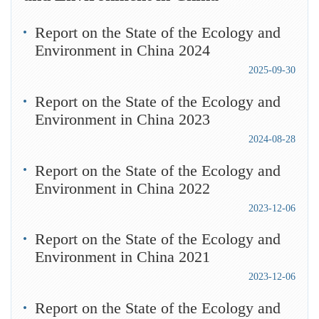
Report on the State of the Ecology and
Environment in China 2024
2025-09-30
Report on the State of the Ecology and
Environment in China 2023
2024-08-28
Report on the State of the Ecology and
Environment in China 2022
2023-12-06
Report on the State of the Ecology and
Environment in China 2021
2023-12-06
Report on the State of the Ecology and