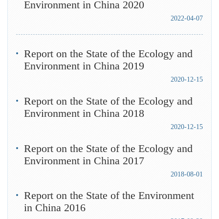
Environment in China 2020
2022-04-07
Report on the State of the Ecology and
Environment in China 2019
2020-12-15
Report on the State of the Ecology and
Environment in China 2018
2020-12-15
Report on the State of the Ecology and
Environment in China 2017
2018-08-01
Report on the State of the Environment
in China 2016