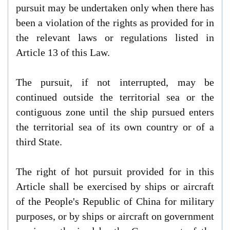
pursuit may be undertaken only when there has
been a violation of the rights as provided for in
the relevant laws or regulations listed in
Article 13 of this Law.
The pursuit, if not interrupted, may be
continued outside the territorial sea or the
contiguous zone until the ship pursued enters
the territorial sea of its own country or of a
third State.
The right of hot pursuit provided for in this
Article shall be exercised by ships or aircraft
of the People's Republic of China for military
purposes, or by ships or aircraft on government