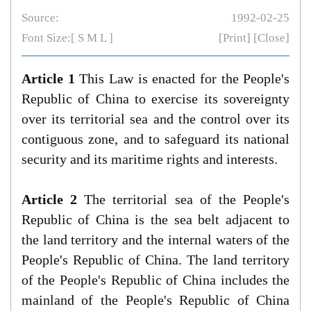
Source:
1992-02-25
Font Size:[
S
M
L
]
[Print]
[Close]
Article 1
This Law is enacted for the People's
Republic of China to exercise its sovereignty
over its territorial sea and the control over its
contiguous zone, and to safeguard its national
security and its maritime rights and interests.
Article 2
The territorial sea of the People's
Republic of China is the sea belt adjacent to
the land territory and the internal waters of the
People's Republic of China. The land territory
of the People's Republic of China includes the
mainland of the People's Republic of China