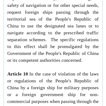
safety of navigation or for other special needs,
request foreign ships passing through the
territorial sea of the People's Republic of
China to use the designated sea lanes or to
navigate according to the prescribed traffic
separation schemes. The specific regulations
to this effect shall be promulgated by the
Government of the People's Republic of China
or its competent authorities concerned.
Article 10
In the case of violation of the laws
or regulations of the People's Republic of
China by a foreign ship for military purposes
or a foreign government ship for non-
commercial purposes when passing through the