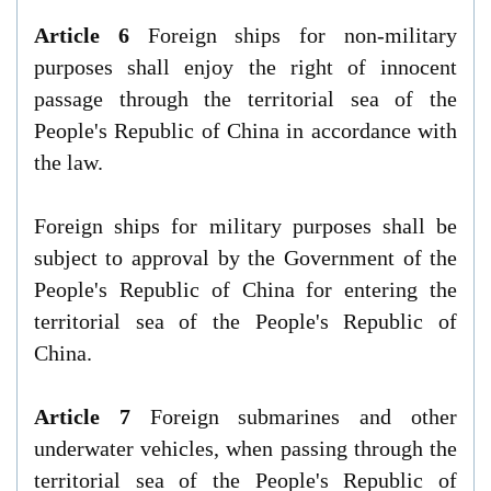
Article 6
Foreign ships for non-military
purposes shall enjoy the right of innocent
passage through the territorial sea of the
People's Republic of China in accordance with
the law.
Foreign ships for military purposes shall be
subject to approval by the Government of the
People's Republic of China for entering the
territorial sea of the People's Republic of
China.
Article 7
Foreign submarines and other
underwater vehicles, when passing through the
territorial sea of the People's Republic of