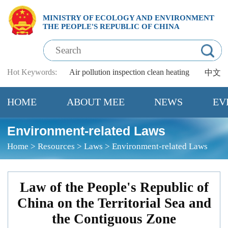
MINISTRY OF ECOLOGY AND ENVIRONMENT
THE PEOPLE'S REPUBLIC OF CHINA
Hot Keywords:
Air pollution
inspection
clean heating
中文
HOME
ABOUT MEE
NEWS
EV
Environment-related Laws
Home
>
Resources
>
Laws
>
Environment-related Laws
Law of the People's Republic of
China on the Territorial Sea and
the Contiguous Zone