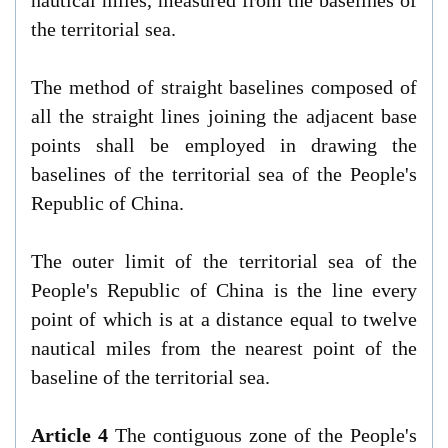
the territorial sea.
The method of straight baselines composed of
all the straight lines joining the adjacent base
points shall be employed in drawing the
baselines of the territorial sea of the People's
Republic of China.
The outer limit of the territorial sea of the
People's Republic of China is the line every
point of which is at a distance equal to twelve
nautical miles from the nearest point of the
baseline of the territorial sea.
Article 4
The contiguous zone of the People's