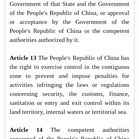
Government of that State and the Government
of the People's Republic of China, or approval
or acceptance by the Government of the
People's Republic of China or the competent
authorities authorized by it.
Article 13
The People's Republic of China has
the right to exercise control in the contiguous
zone to prevent and impose penalties for
activities infringing the laws or regulations
concerning security, the customs, finance,
sanitation or entry and exit control within its
land territory, internal waters or territorial sea.
Article 14
The competent authorities
concerned of the People's Republic of China