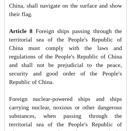
China, shall navigate on the surface and show
their flag.
Article 8
Foreign ships passing through the
territorial sea of the People's Republic of
China must comply with the laws and
regulations of the People's Republic of China
and shall not be prejudicial to the peace,
security and good order of the People's
Republic of China.
Foreign nuclear-powered ships and ships
carrying nuclear, noxious or other dangerous
substances, when passing through the
territorial sea of the People's Republic of