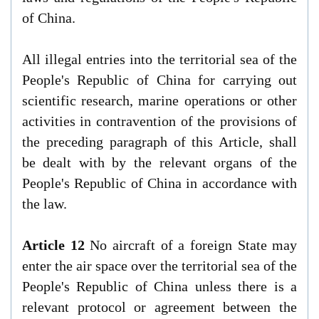
of China.
All illegal entries into the territorial sea of the
People's Republic of China for carrying out
scientific research, marine operations or other
activities in contravention of the provisions of
the preceding paragraph of this Article, shall
be dealt with by the relevant organs of the
People's Republic of China in accordance with
the law.
Article 12
No aircraft of a foreign State may
enter the air space over the territorial sea of the
People's Republic of China unless there is a
relevant protocol or agreement between the