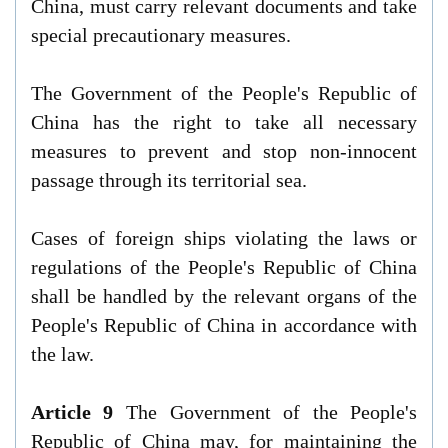
China, must carry relevant documents and take
special precautionary measures.
The Government of the People's Republic of
China has the right to take all necessary
measures to prevent and stop non-innocent
passage through its territorial sea.
Cases of foreign ships violating the laws or
regulations of the People's Republic of China
shall be handled by the relevant organs of the
People's Republic of China in accordance with
the law.
Article 9
The Government of the People's
Republic of China may, for maintaining the