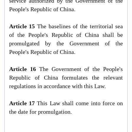
service authorized by the Government of the
People's Republic of China.
Article 15
The baselines of the territorial sea
of the People's Republic of China shall be
promulgated by the Government of the
People's Republic of China.
Article 16
The Government of the People's
Republic of China formulates the relevant
regulations in accordance with this Law.
Article 17
This Law shall come into force on
the date for promulgation.