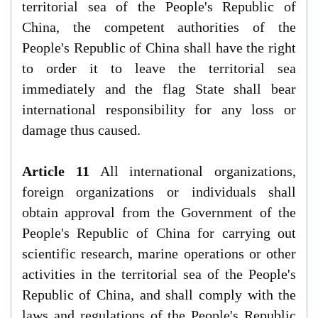
territorial sea of the People's Republic of
China, the competent authorities of the
People's Republic of China shall have the right
to order it to leave the territorial sea
immediately and the flag State shall bear
international responsibility for any loss or
damage thus caused.
Article 11
All international organizations,
foreign organizations or individuals shall
obtain approval from the Government of the
People's Republic of China for carrying out
scientific research, marine operations or other
activities in the territorial sea of the People's
Republic of China, and shall comply with the
laws and regulations of the People's Republic