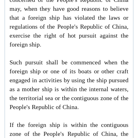
may, when they have good reasons to believe
that a foreign ship has violated the laws or
regulations of the People's Republic of China,
exercise the right of hot pursuit against the
foreign ship.
Such pursuit shall be commenced when the
foreign ship or one of its boats or other craft
engaged in activities by using the ship pursued
as a mother ship is within the internal waters,
the territorial sea or the contiguous zone of the
People's Republic of China.
If the foreign ship is within the contiguous
zone of the People's Republic of China, the