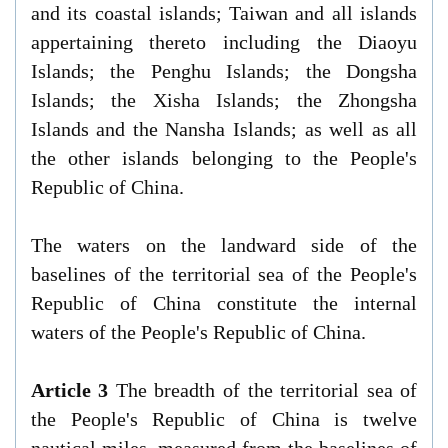
and its coastal islands; Taiwan and all islands
appertaining thereto including the Diaoyu
Islands; the Penghu Islands; the Dongsha
Islands; the Xisha Islands; the Zhongsha
Islands and the Nansha Islands; as well as all
the other islands belonging to the People's
Republic of China.
The waters on the landward side of the
baselines of the territorial sea of the People's
Republic of China constitute the internal
waters of the People's Republic of China.
Article 3
The breadth of the territorial sea of
the People's Republic of China is twelve
nautical miles, measured from the baselines of