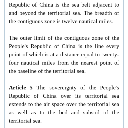
Republic of China is the sea belt adjacent to
and beyond the territorial sea. The breadth of
the contiguous zone is twelve nautical miles.
The outer limit of the contiguous zone of the
People's Republic of China is the line every
point of which is at a distance equal to twenty-
four nautical miles from the nearest point of
the baseline of the territorial sea.
Article 5
The sovereignty of the People's
Republic of China over its territorial sea
extends to the air space over the territorial sea
as well as to the bed and subsoil of the
territorial sea.