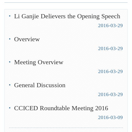
Li Ganjie Delievers the Opening Speech
2016-03-29
Overview
2016-03-29
Meeting Overview
2016-03-29
General Discussion
2016-03-29
CCICED Roundtable Meeting 2016
2016-03-09