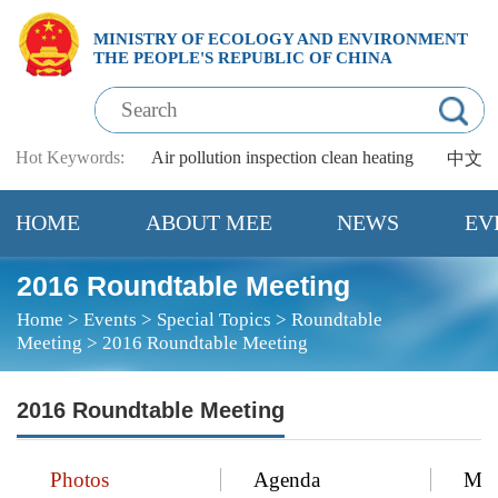
MINISTRY OF ECOLOGY AND ENVIRONMENT
THE PEOPLE'S REPUBLIC OF CHINA
Hot Keywords:
Air pollution
inspection
clean heating
中文
HOME
ABOUT MEE
NEWS
EV
2016 Roundtable Meeting
Home
>
Events
>
Special Topics
>
Roundtable
Meeting
>
2016 Roundtable Meeting
2016 Roundtable Meeting
Photos
Agenda
Mee