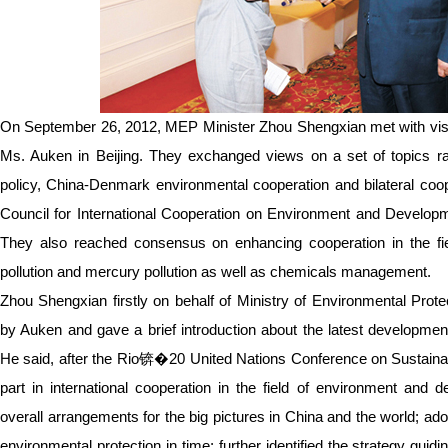
On September 26, 2012, MEP Minister Zhou Shengxian met with visi
Ms. Auken in Beijing. They exchanged views on a set of topics
policy, China-Denmark environmental cooperation and bilateral coo
Council for International Cooperation on Environment and Developmen
They also reached consensus on enhancing cooperation in the fiel
pollution and mercury pollution as well as chemicals management.
Zhou Shengxian firstly on behalf of Ministry of Environmental Pro
by Auken and gave a brief introduction about the latest development
He said, after the Rio锛�20 United Nations Conference on Sustaina
part in international cooperation in the field of environment and
overall arrangements for the big pictures in China and the world; a
environmental protection in time; further identified the strategy guid