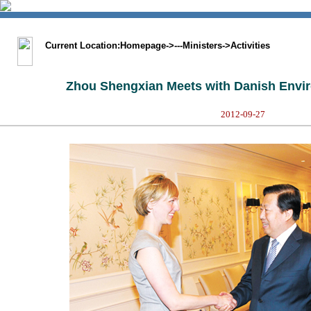
涓枃鐗�
BIG5
Sitemap
Statement
Current Location:
Homepage
->
---Ministers
->
Activities
Zhou Shengxian Meets with Danish Envir
2012-09-27