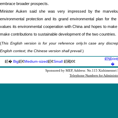
embrace broader prospects.
Minister Auken said she was very impressed by the marvel
environmental protection and its grand environmental plan for th
values its environmental cooperation with China and hopes to make
make contributions to sustainable development of the two countries.
(
This English version is for your reference only.In case any discr
English context, the Chinese version shall prevail.
)
銆怭rin
銆�
Big
銆€
Medium-sized
銆€
Small
銆戙€€
�
Sponsored by MEP, Address: No.115 Xizhimennei N
Telephone Numbers for Administra