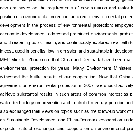
new era based on the requirements of new situation and tasks in
position of environmental protection; adhered to environmental prote
development in the process of environmental protection; employed
economic development; addressed prominent environmental problems
and threatening public health, and continuously explored new path to
in cost, good in benefits, low in emission and sustainable in develop
MEP Minister Zhou noted that China and Denmark have been maintai
environmental protection for years. Many Environment Minister
witnessed the fruitful results of our cooperation. Now that Chi
agreement on environmental protection in 2007, we should activel
achieve substantial results in such areas of common interest as p
water, technology on prevention and control of mercury pollution an
also exchanged their views on topics such as the follow-up work 
on Sustainable Development and China-Denmark cooperation und
expects bilateral exchanges and cooperation on environmental pro