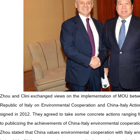
Zhou and Clini exchanged views on the implementation of MOU betwe
Republic of Italy on Environmental Cooperation and China-Italy Ac
signed in 2012. They agreed to take some concrete actions ranging f
to publicizing the achievements of China-Italy environmental coopera
Zhou stated that China values environmental cooperation with Italy an