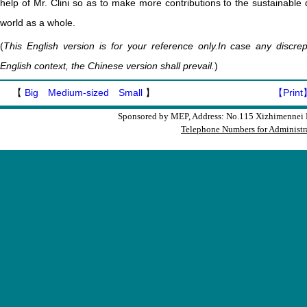
help of Mr. Clini so as to make more contributions to the sustainable
world as a whole.
(
This English version is for your reference only.In case any discr
English context, the Chinese version shall prevail.
)
【
Big
Medium-sized
Small
】
【Print
Sponsored by MEP, Address: No.115 Xizhimennei N
Telephone Numbers for Administra