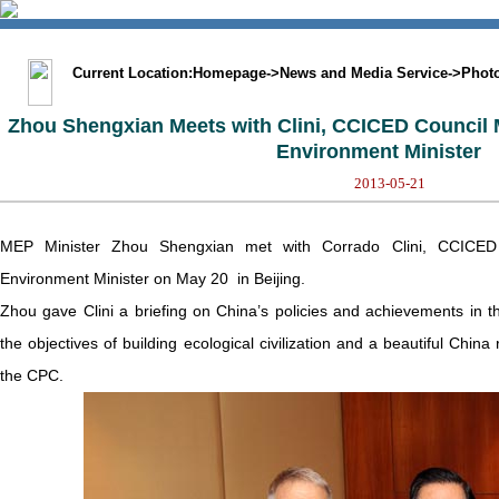
中文版
BIG5
Sitemap
Statement
Current Location:
Homepage
->
News and Media Service
->
Phot
Zhou Shengxian Meets with Clini, CCICED Council 
Environment Minister
2013-05-21
MEP Minister Zhou Shengxian met with Corrado Clini, CCICED
Environment Minister on May 20 in Beijing.
Zhou gave Clini a briefing on China’s policies and achievements in th
the objectives of building ecological civilization and a beautiful Chin
the CPC.