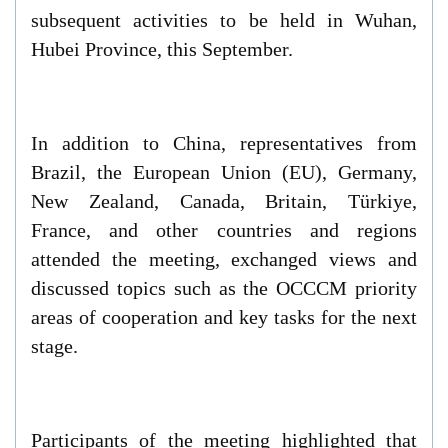
subsequent activities to be held in Wuhan,
Hubei Province, this September.
In addition to China, representatives from
Brazil, the European Union (EU), Germany,
New Zealand, Canada, Britain, Türkiye,
France, and other countries and regions
attended the meeting, exchanged views and
discussed topics such as the OCCCM priority
areas of cooperation and key tasks for the next
stage.
Participants of the meeting highlighted that