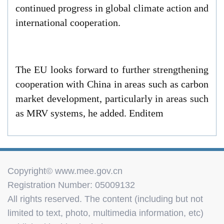
continued progress in global climate action and
international cooperation.
The EU looks forward to further strengthening
cooperation with China in areas such as carbon
market development, particularly in areas such
as MRV systems, he added. Enditem
Copyright© www.mee.gov.cn
Registration Number: 05009132
All rights reserved. The content (including but not
limited to text, photo, multimedia information, etc)