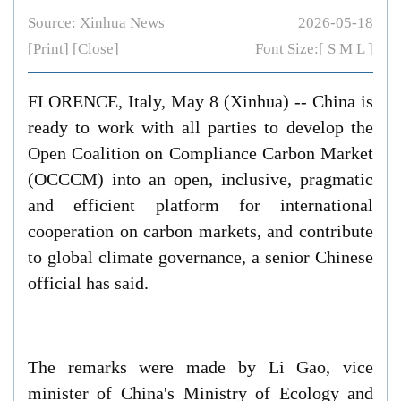
Source: Xinhua News
2026-05-18
[Print]
[Close]
Font Size:[
S
M
L
]
FLORENCE, Italy, May 8 (Xinhua) -- China is
ready to work with all parties to develop the
Open Coalition on Compliance Carbon Market
(OCCCM) into an open, inclusive, pragmatic
and efficient platform for international
cooperation on carbon markets, and contribute
to global climate governance, a senior Chinese
official has said.
The remarks were made by Li Gao, vice
minister of China's Ministry of Ecology and