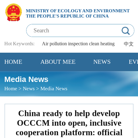
MINISTRY OF ECOLOGY AND ENVIRONMENT
THE PEOPLE'S REPUBLIC OF CHINA
Hot Keywords:
Air pollution
inspection
clean heating
中文
HOME
ABOUT MEE
NEWS
EV
Media News
Home
>
News
>
Media News
China ready to help develop
OCCCM into open, inclusive
cooperation platform: official