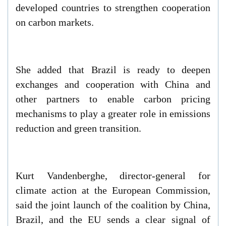
developed countries to strengthen cooperation
on carbon markets.
She added that Brazil is ready to deepen
exchanges and cooperation with China and
other partners to enable carbon pricing
mechanisms to play a greater role in emissions
reduction and green transition.
Kurt Vandenberghe, director-general for
climate action at the European Commission,
said the joint launch of the coalition by China,
Brazil, and the EU sends a clear signal of