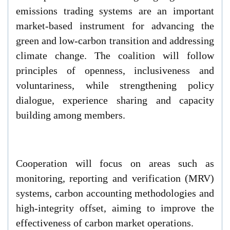
emissions trading systems are an important
market-based instrument for advancing the
green and low-carbon transition and addressing
climate change. The coalition will follow
principles of openness, inclusiveness and
voluntariness, while strengthening policy
dialogue, experience sharing and capacity
building among members.
Cooperation will focus on areas such as
monitoring, reporting and verification (MRV)
systems, carbon accounting methodologies and
high-integrity offset, aiming to improve the
effectiveness of carbon market operations.