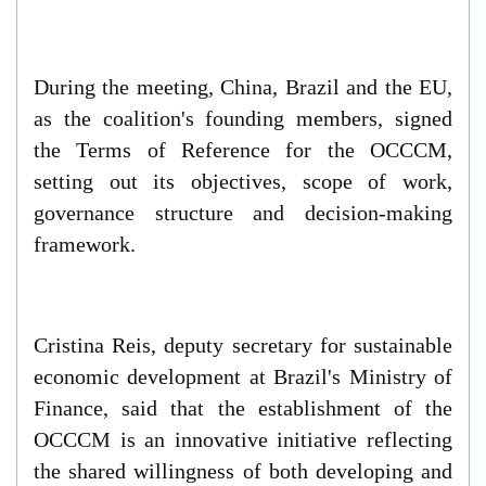
During the meeting, China, Brazil and the EU,
as the coalition's founding members, signed
the Terms of Reference for the OCCCM,
setting out its objectives, scope of work,
governance structure and decision-making
framework.
Cristina Reis, deputy secretary for sustainable
economic development at Brazil's Ministry of
Finance, said that the establishment of the
OCCCM is an innovative initiative reflecting
the shared willingness of both developing and