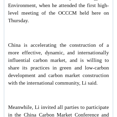
Environment, when he attended the first high-
level meeting of the OCCCM held here on
Thursday.
China is accelerating the construction of a
more effective, dynamic, and internationally
influential carbon market, and is willing to
share its practices in green and low-carbon
development and carbon market construction
with the international community, Li said.
Meanwhile, Li invited all parties to participate
in the China Carbon Market Conference and