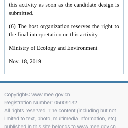
this activity as soon as the candidate design is
submitted.
(6) The host organization reserves the right to
the final interpretation on this activity.
Ministry of Ecology and Environment
Nov. 18, 2019
Copyright© www.mee.gov.cn
Registration Number: 05009132
All rights reserved. The content (including but not
limited to text, photo, multimedia information, etc)
published in this site belongs to www.mee.gov.cn.