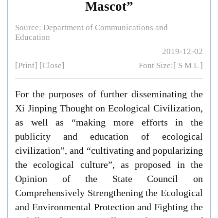
Mascot”
Source: Department of Communications and
Education
2019-12-02
[Print]
[Close]
Font Size:[
S
M
L
]
For the purposes of further disseminating the
Xi Jinping Thought on Ecological Civilization,
as well as “making more efforts in the
publicity and education of ecological
civilization”, and “cultivating and popularizing
the ecological culture”, as proposed in the
Opinion of the State Council on
Comprehensively Strengthening the Ecological
and Environmental Protection and Fighting the