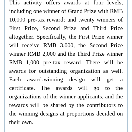
This activity offers awards at four levels,
including one winner of Grand Prize with RMB
10,000 pre-tax reward; and twenty winners of
First Prize, Second Prize and Third Prize
altogether. Specifically, the First Prize winner
will receive RMB 3,000, the Second Prize
winner RMB 2,000 and the Third Prize winner
RMB 1,000 pre-tax reward. There will be
awards for outstanding organization as well.
Each award-winning design will get a
certificate. The awards will go to the
organizations of the winner applicants, and the
rewards will be shared by the contributors to
the winning designs at proportions decided on
their own.