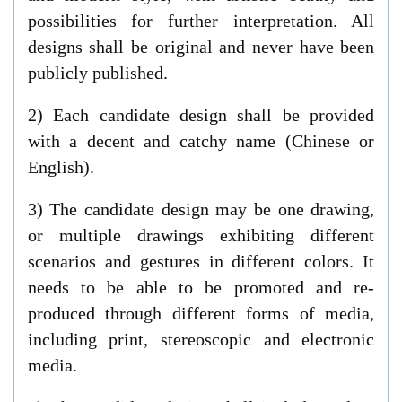
possibilities for further interpretation. All
designs shall be original and never have been
publicly published.
2) Each candidate design shall be provided
with a decent and catchy name (Chinese or
English).
3) The candidate design may be one drawing,
or multiple drawings exhibiting different
scenarios and gestures in different colors. It
needs to be able to be promoted and re-
produced through different forms of media,
including print, stereoscopic and electronic
media.