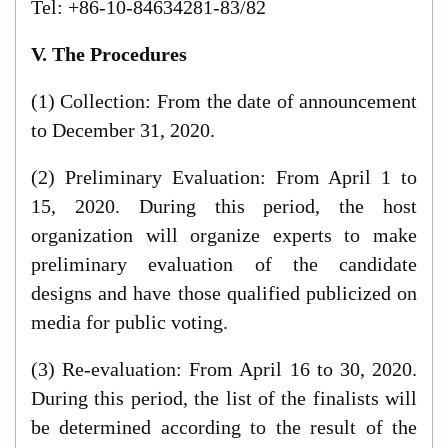
Tel: +86-10-84634281-83/82
V. The Procedures
(1) Collection: From the date of announcement
to December 31, 2020.
(2) Preliminary Evaluation: From April 1 to
15, 2020. During this period, the host
organization will organize experts to make
preliminary evaluation of the candidate
designs and have those qualified publicized on
media for public voting.
(3) Re-evaluation: From April 16 to 30, 2020.
During this period, the list of the finalists will
be determined according to the result of the