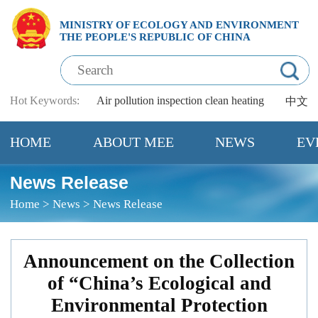
MINISTRY OF ECOLOGY AND ENVIRONMENT
THE PEOPLE'S REPUBLIC OF CHINA
Hot Keywords:
Air pollution
inspection
clean heating
中文
HOME
ABOUT MEE
NEWS
EV
News Release
Home
>
News
>
News Release
Announcement on the Collection
of “China’s Ecological and
Environmental Protection