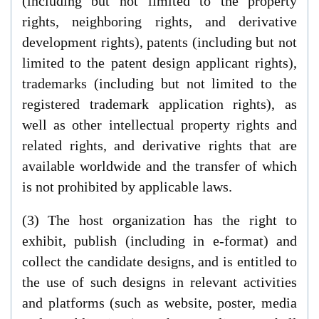
(including but not limited to the property
rights, neighboring rights, and derivative
development rights), patents (including but not
limited to the patent design applicant rights),
trademarks (including but not limited to the
registered trademark application rights), as
well as other intellectual property rights and
related rights, and derivative rights that are
available worldwide and the transfer of which
is not prohibited by applicable laws.
(3) The host organization has the right to
exhibit, publish (including in e-format) and
collect the candidate designs, and is entitled to
the use of such designs in relevant activities
and platforms (such as website, poster, media