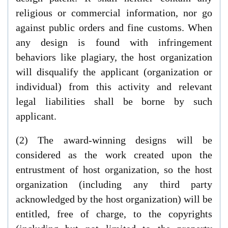
religious or commercial information, nor go
against public orders and fine customs. When
any design is found with infringement
behaviors like plagiary, the host organization
will disqualify the applicant (organization or
individual) from this activity and relevant
legal liabilities shall be borne by such
applicant.
(2) The award-winning designs will be
considered as the work created upon the
entrustment of host organization, so the host
organization (including any third party
acknowledged by the host organization) will be
entitled, free of charge, to the copyrights