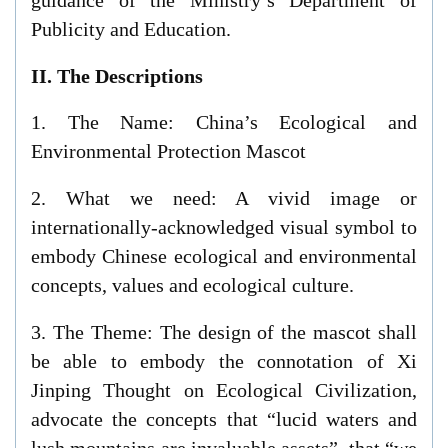
Publicity and Education.
II. The Descriptions
1. The Name: China’s Ecological and
Environmental Protection Mascot
2. What we need: A vivid image or
internationally-acknowledged visual symbol to
embody Chinese ecological and environmental
concepts, values and ecological culture.
3. The Theme: The design of the mascot shall
be able to embody the connotation of Xi
Jinping Thought on Ecological Civilization,
advocate the concepts that “lucid waters and