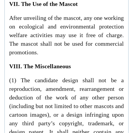
VII. The Use of the Mascot
After unveiling of the mascot, any one working
on ecological and environmental protection
welfare activities may use it free of charge.
The mascot shall not be used for commercial
promotions.
VIII. The Miscellaneous
(1) The candidate design shall not be a
reproduction, amendment, rearrangement or
deduction of the work of any other person
(including but not limited to other mascots and
cartoon images), or a design infringing upon
any third party’s copyright, trademark, or
design patent. It shall neither contain any