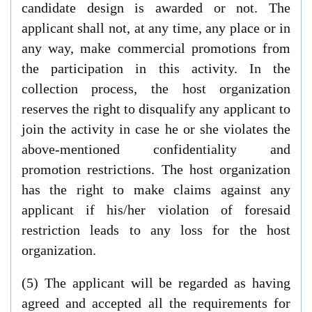
candidate design is awarded or not. The
applicant shall not, at any time, any place or in
any way, make commercial promotions from
the participation in this activity. In the
collection process, the host organization
reserves the right to disqualify any applicant to
join the activity in case he or she violates the
above-mentioned confidentiality and
promotion restrictions. The host organization
has the right to make claims against any
applicant if his/her violation of foresaid
restriction leads to any loss for the host
organization.
(5) The applicant will be regarded as having
agreed and accepted all the requirements for