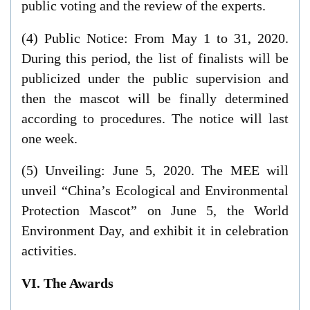
public voting and the review of the experts.
(4) Public Notice: From May 1 to 31, 2020.
During this period, the list of finalists will be
publicized under the public supervision and
then the mascot will be finally determined
according to procedures. The notice will last
one week.
(5) Unveiling: June 5, 2020. The MEE will
unveil “China’s Ecological and Environmental
Protection Mascot” on June 5, the World
Environment Day, and exhibit it in celebration
activities.
VI. The Awards