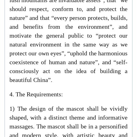
lush mountains are invaluable assets”, that “we
should respect, conform to, and protect the
nature” and that “every person protects, builds,
and benefits from the environment”, and
motivate the general public to “protect our
natural environment in the same way as we
protect our own eyes”, “uphold the harmonious
coexistence of human and nature”, and “self-
consciously act on the idea of building a
beautiful China”.
4. The Requirements:
1) The design of the mascot shall be vividly
shaped, with a distinct theme and informative
massages. The mascot shall be in a personified
and modern style, with artistic beauty and