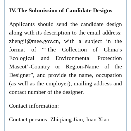
IV. The Submission of Candidate Designs
Applicants should send the candidate design
along with its description to the email address:
zhengji@mee.gov.cn, with a subject in the
format of “’The Collection of China’s
Ecological and Environmental Protection
Mascot’-Country or Region-Name of the
Designer”, and provide the name, occupation
(as well as the employer), mailing address and
contact number of the designer.
Contact information:
Contact persons: Zhiqiang Jiao, Juan Xiao