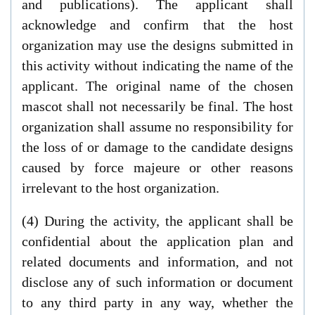
and publications). The applicant shall
acknowledge and confirm that the host
organization may use the designs submitted in
this activity without indicating the name of the
applicant. The original name of the chosen
mascot shall not necessarily be final. The host
organization shall assume no responsibility for
the loss of or damage to the candidate designs
caused by force majeure or other reasons
irrelevant to the host organization.
(4) During the activity, the applicant shall be
confidential about the application plan and
related documents and information, and not
disclose any of such information or document
to any third party in any way, whether the