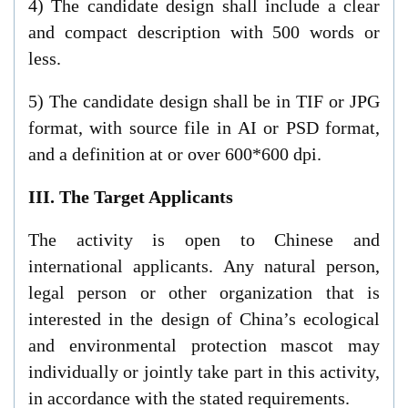
4) The candidate design shall include a clear
and compact description with 500 words or
less.
5) The candidate design shall be in TIF or JPG
format, with source file in AI or PSD format,
and a definition at or over 600*600 dpi.
III. The Target Applicants
The activity is open to Chinese and
international applicants. Any natural person,
legal person or other organization that is
interested in the design of China’s ecological
and environmental protection mascot may
individually or jointly take part in this activity,
in accordance with the stated requirements.