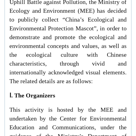
Uphill Battle against Pollution, the Ministry of
Ecology and Environment (MEE) has decided
to publicly collect “China’s Ecological and
Environmental Protection Mascot”, in order to
demonstrate and promote the ecological and
environmental concepts and values, as well as
the ecological culture with Chinese
characteristics, through vivid and
internationally acknowledged visual elements.
The related details are as follows:
Ⅰ. The Organizers
This activity is hosted by the MEE and
undertaken by the Center for Environmental
Education and Communications, under the
guidance of the Ministry’s Department of