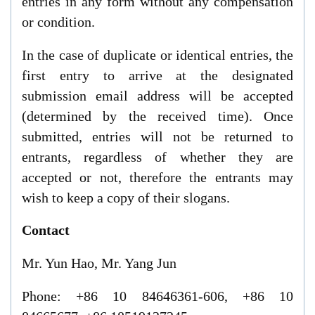
entries in any form without any compensation
or condition.
In
the case of duplicate or identical entries, the
first entry to arrive at the designated
submission email address will be accepted
(determined by the received time). Once
submitted, entries will not be returned to
entrants
,
regardless of whether they are
accepted or not, therefore the entrants may
wish to keep
a
copy of their slogans.
C
ontact
Mr.
Y
un Hao, Mr. Yang Jun
Phone: +86 10 84646361-606, +86 10