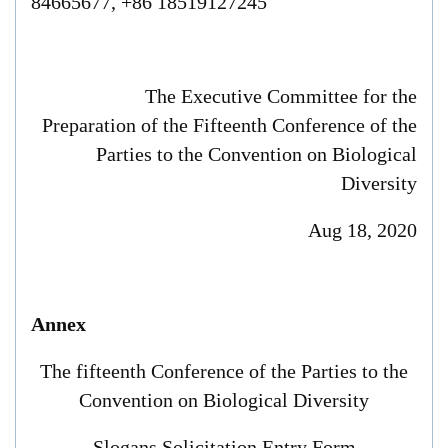
84665677, +86 18519127245
The Executive Committee for the
Preparation of
the Fifteenth Conference of the
Parties to the Convention on Biological
Diversity
Aug 18
, 2020
Annex
The fifteenth Conference of the Parties to the
Convention on Biological Diversity
S
logans Solicitation Entry Form