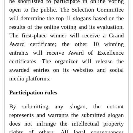
be shortlisted to participate in online voting
open to the public. The Selection Committee
will determine the top 11 slogans based on the
results of the online voting and its evaluation.
The first-place winner will receive a Grand
Award certificate; the other 10 winning
entrants will receive Award of Excellence
certificates.
The organizer
will
release
the
awarded
entries o
n its websites and
social
media platforms.
Participation rules
By submitting any slogan, the entrant
represents and warrants the submitted slogan
does not infringe the intellectual property
rights of others. All legal consequences