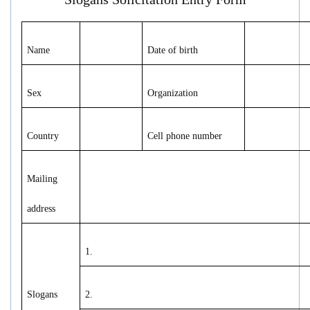
Name
Date of birth
Sex
Organization
Country
Cell phone number
Mailing
address
1.
Slogans
2.