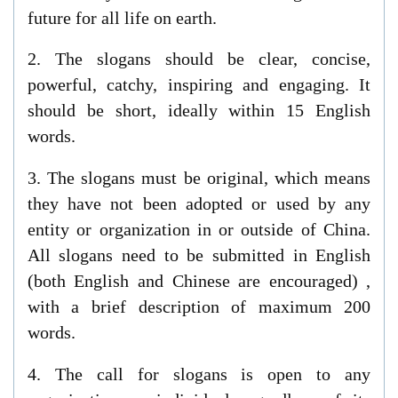
future for all life on earth.
2.
The slogans should be clear, concise,
powerful, catchy, inspiring and engaging. It
should be short, ideally within 15 English
words.
3.
The slogans must be original, which means
they have not been adopted or used by any
entity or organization in or outside of China.
All slogans need to be submitted
in
English
(both English and Chinese are encouraged)
,
with a brief
description
of maximum 200
words.
4.
The
call for slogan
s is open to any