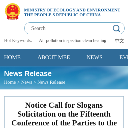
MINISTRY OF ECOLOGY AND ENVIRONMENT
THE PEOPLE'S REPUBLIC OF CHINA
Hot Keywords:
Air pollution
inspection
clean heating
中文
HOME
ABOUT MEE
NEWS
EV
News Release
Home
>
News
>
News Release
Notice Call for Slogans
Solicitation on the Fifteenth
Conference of the Parties to the