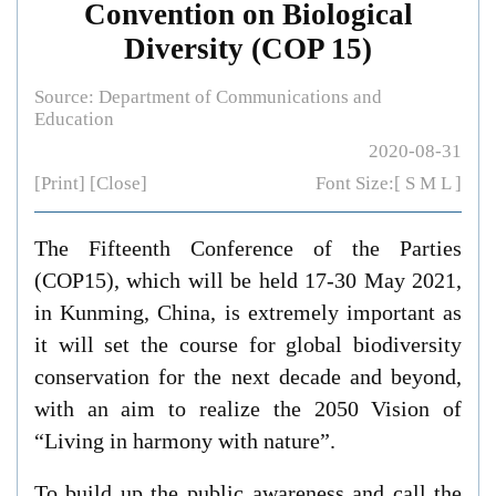
Convention on Biological
Diversity (COP 15)
Source: Department of Communications and
Education
2020-08-31
[Print]
[Close]
Font Size:[
S
M
L
]
The Fifteenth Conference of the Parties
(COP15), which will be held 17-30 May 2021,
in Kunming, China
, is extremely important as
it will
set the course for global biodiversity
conservation for the next decade and beyond,
with an aim to realize the 2050 Vision of
“Living in harmony with nature”.
To build up the public awareness and call the