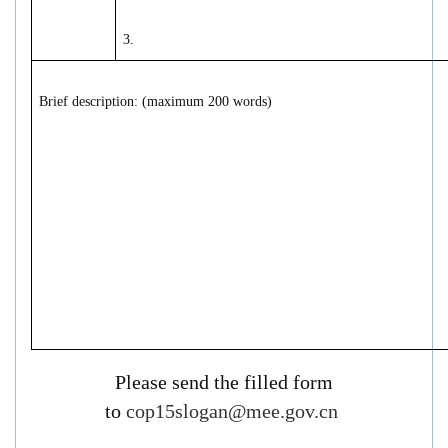
3.
Brief description: (maximum 200 words)
P
lease send the filled form
to
cop15slogan@mee.gov.cn