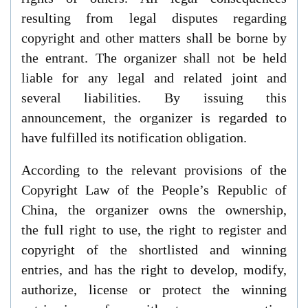
resulting from legal disputes regarding
copyright and other matters shall be borne by
the entrant. The organizer shall not be held
liable for any legal and related joint and
several liabilities. By issuing this
announcement, the organizer is regarded to
have fulfilled its notification obligation.
According to the relevant provisions of the
Copyright Law of the People’s Republic of
China,
t
he organizer owns the ownership,
the
full right to use, the right to register and
copyright of the shortlisted and winning
entries, and has the right to develop, modify,
authorize, license or protect the winning