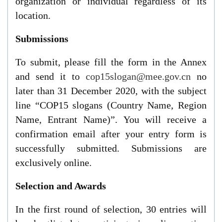
organization or individual regardless of
its
location.
Submissions
To submit, please fill the form in the Annex
and send it to
cop15slogan@mee.gov.cn
no
later than
31 December 2020
, with the subject
line “COP15 slogans (Country Name, Region
Name, Entrant Name)”. You will receive a
confirmation email after your entry form is
successfully submitted. Submissions are
exclusively online.
Selection and Awards
In the first round of selection, 30 entries will