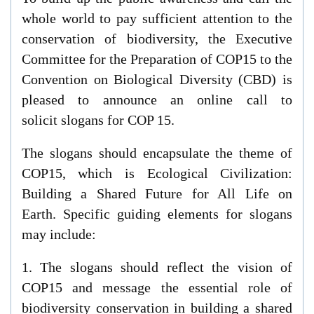
whole world to pay sufficient attention to the
conservation of biodiversity, t
he Executive
Committee for the Preparation of COP15 to the
Convention on Biological Diversity (CBD) is
pleased to announce an online
call
to
solicit
slogan
s
fo
r COP 15.
T
he slogan
s
should
encapsulate
the theme of
COP15
, which is
Ecological Civilization:
Building a Shared Future for All Life on
Earth
.
Specific guiding elements for slogans
may include:
1.
The slogans
should
reflect
the vision of
COP15 and message the essential role of
biodiversity conservation in building a shared