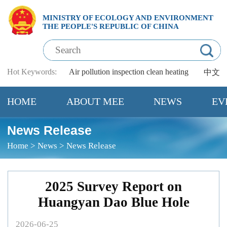
MINISTRY OF ECOLOGY AND ENVIRONMENT
THE PEOPLE'S REPUBLIC OF CHINA
Hot Keywords:
Air pollution
inspection
clean heating
中文
HOME
ABOUT MEE
NEWS
EV
News Release
Home
>
News
>
News Release
2025 Survey Report on
Huangyan Dao Blue Hole
2026-06-25