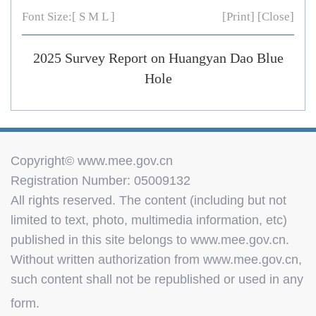
Font Size:[
S
M
L
]
[Print]
[Close]
2025 Survey Report on Huangyan Dao Blue
Hole
Copyright© www.mee.gov.cn
Registration Number: 05009132
All rights reserved. The content (including but not
limited to text, photo, multimedia information, etc)
published in this site belongs to www.mee.gov.cn.
Without written authorization from www.mee.gov.cn,
such content shall not be republished or used in any
form.