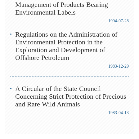
Management of Products Bearing
Environmental Labels
1994-07-28
Regulations on the Administration of
Environmental Protection in the
Exploration and Development of
Offshore Petroleum
1983-12-29
A Circular of the State Council
Concerning Strict Protection of Precious
and Rare Wild Animals
1983-04-13