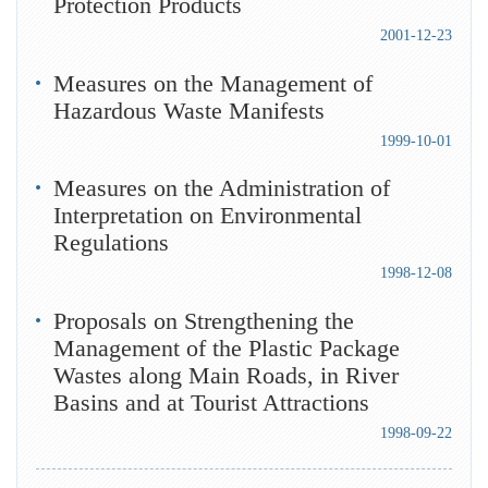
Protection Products
2001-12-23
Measures on the Management of
Hazardous Waste Manifests
1999-10-01
Measures on the Administration of
Interpretation on Environmental
Regulations
1998-12-08
Proposals on Strengthening the
Management of the Plastic Package
Wastes along Main Roads, in River
Basins and at Tourist Attractions
1998-09-22