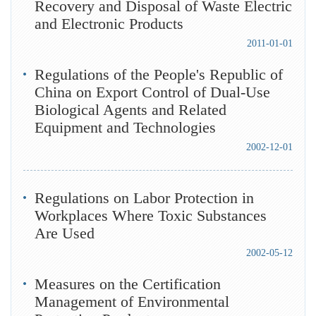
Recovery and Disposal of Waste Electric
and Electronic Products
2011-01-01
Regulations of the People's Republic of
China on Export Control of Dual-Use
Biological Agents and Related
Equipment and Technologies
2002-12-01
Regulations on Labor Protection in
Workplaces Where Toxic Substances
Are Used
2002-05-12
Measures on the Certification
Management of Environmental