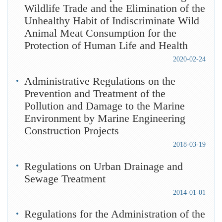
Wildlife Trade and the Elimination of the
Unhealthy Habit of Indiscriminate Wild
Animal Meat Consumption for the
Protection of Human Life and Health
2020-02-24
Administrative Regulations on the
Prevention and Treatment of the
Pollution and Damage to the Marine
Environment by Marine Engineering
Construction Projects
2018-03-19
Regulations on Urban Drainage and
Sewage Treatment
2014-01-01
Regulations for the Administration of the