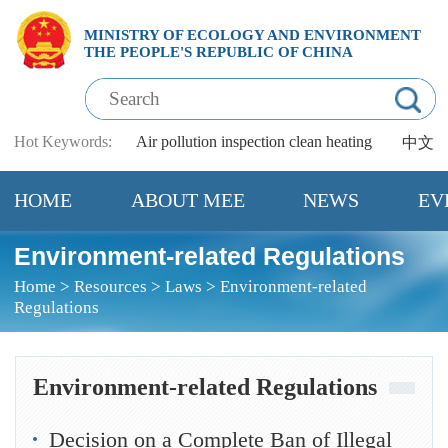
MINISTRY OF ECOLOGY AND ENVIRONMENT
THE PEOPLE'S REPUBLIC OF CHINA
Hot Keywords:
Air pollution
inspection
clean heating
中文
HOME
ABOUT MEE
NEWS
EV
Environment-related Regulations
Home
>
Resources
>
Laws
>
Environment-related
Regulations
Environment-related Regulations
Decision on a Complete Ban of Illegal