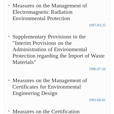
Measures on the Management of
Electromagnetic Radiation
Environmental Protection
1997-03-25
Supplementary Provisions to the
"Interim Provisions on the
Administration of Environmental
Protection regarding the Import of Waste
Materials"
1996-07-26
Measures on the Management of
Certificates for Environmental
Engineering Design
1995-08-01
Measures on the Certification