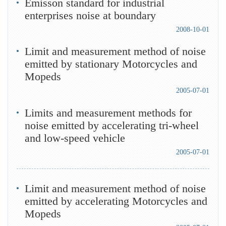
Emisson standard for industrial
enterprises noise at boundary
2008-10-01
Limit and measurement method of noise
emitted by stationary Motorcycles and
Mopeds
2005-07-01
Limits and measurement methods for
noise emitted by accelerating tri-wheel
and low-speed vehicle
2005-07-01
Limit and measurement method of noise
emitted by accelerating Motorcycles and
Mopeds