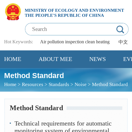
MINISTRY OF ECOLOGY AND ENVIRONMENT
THE PEOPLE'S REPUBLIC OF CHINA
Hot Keywords:
Air pollution
inspection
clean heating
中文
HOME
ABOUT MEE
NEWS
EV
Method Standard
Home
>
Resources
>
Standards
>
Noise
>
Method Standard
Method Standard
Technical requirements for automatic
monitoring system of environmental