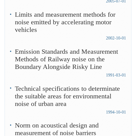
2005-07-01
Limits and measurement methods for
noise emitted by accelerating motor
vehicles
2002-10-01
Emission Standards and Measurement
Methods of Railway noise on the
Boundary Alongside Risky Line
1991-03-01
Technical specifications to determinate
the suitable areas for environmental
noise of urban area
1994-10-01
Norm on acoustical design and
measurement of noise barriers