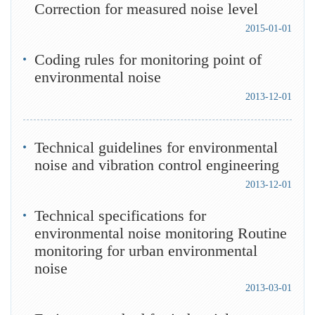
Correction for measured noise level
2015-01-01
Coding rules for monitoring point of
environmental noise
2013-12-01
Technical guidelines for environmental
noise and vibration control engineering
2013-12-01
Technical specifications for
environmental noise monitoring Routine
monitoring for urban environmental
noise
2013-03-01