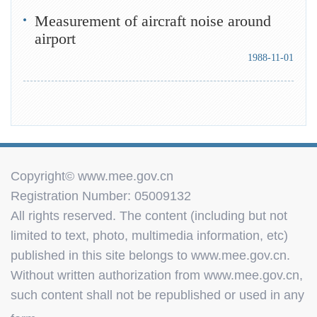
Measurement of aircraft noise around
airport
1988-11-01
Copyright© www.mee.gov.cn
Registration Number: 05009132
All rights reserved. The content (including but not
limited to text, photo, multimedia information, etc)
published in this site belongs to www.mee.gov.cn.
Without written authorization from www.mee.gov.cn,
such content shall not be republished or used in any