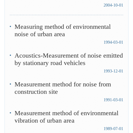
2004-10-01
Measuring method of environmental
noise of urban area
1994-03-01
Acoustics-Measurement of noise emitted
by stationary road vehicles
1993-12-01
Measurement method for noise from
construction site
1991-03-01
Measurement method of environmental
vibration of urban area
1989-07-01