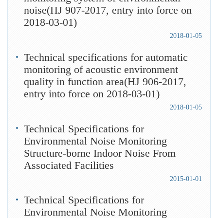
noise(HJ 907-2017, entry into force on
2018-03-01)
2018-01-05
Technical specifications for automatic
monitoring of acoustic environment
quality in function area(HJ 906-2017,
entry into force on 2018-03-01)
2018-01-05
Technical Specifications for
Environmental Noise Monitoring
Structure-borne Indoor Noise From
Associated Facilities
2015-01-01
Technical Specifications for
Environmental Noise Monitoring