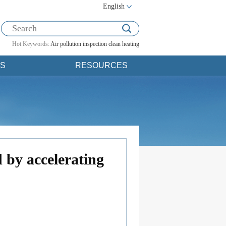
English
Hot Keywords:
Air pollution
inspection
clean heating
S
RESOURCES
 by accelerating