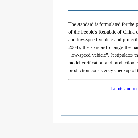
The standard is formulated for the
of the People's Republic of China o
and low-speed vehicle and protect
2004), the standard change the nam
"low-speed vehicle". It stipulates 
model verification and production c
production consistency checkup of 
Limits and me