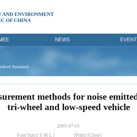
Y AND ENVIRONMENT
IC OF CHINA
MEE
NEWS
EVENT
ethod Standard
urement methods for noise emitted
tri-wheel and low-speed vehicle
2005-07-01
Font Size:[
S
M
L
]
[Print]
[Close]