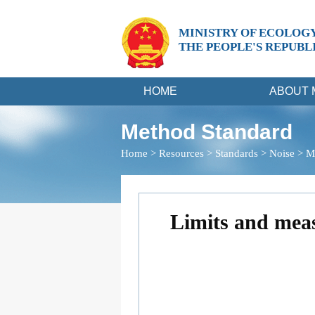
MINISTRY OF ECOLOG
THE PEOPLE'S REPUBL
HOME
ABOUT 
Method Standard
Home
>
Resources
>
Standards
>
Noise
>
M
Limits and meas