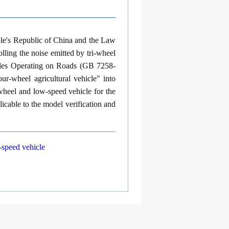
ple's Republic of China and the Law
lling the noise emitted by tri-wheel
icles Operating on Roads (GB 7258-
ur-wheel agricultural vehicle" into
-wheel and low-speed vehicle for the
icable to the model verification and
-speed vehicle