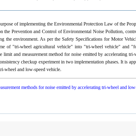
 purpose of implementing the Environmental Protection Law of the Peo
n the Prevention and Control of Environmental Noise Pollution, contro
ing the environment. As per the Safety Specifications for Motor Veh
e of "tri-wheel agricultural vehicle" into "tri-wheel vehicle" and "fo
the limit and measurement method for noise emitted by accelerating tri
onsistency checkup experiment in two implementation phases. It is appl
tri-wheel and low-speed vehicle.
asurement methods for noise emitted by accelerating tri-wheel and low