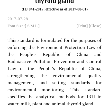
thyroid gland
(HJ 841-2017, effective as of 2017-08-01)
2017-07-28
Font Size:[
S
M
L
]
[Print]
[Close]
This standard is formulated for the purposes of
enforcing the
Environment Protection Law of
the People’s Republic of China
and
Radioactive Pollution Prevention and Control
Law of the People’s Republic of China
,
strengthening the environmental quality
management, and setting standards for
environmental monitoring. This standard
specifies the analytical methods for 131I in
water, milk, plant and animal thyroid gland.