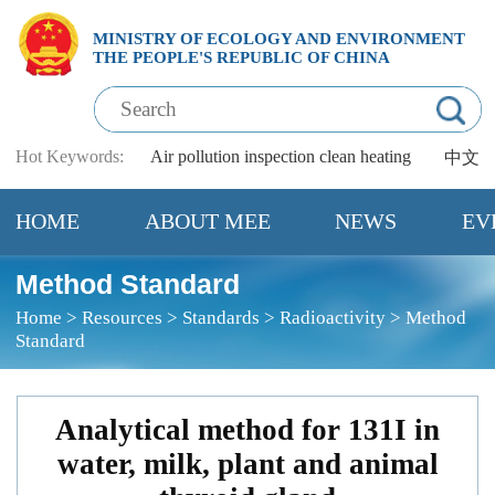
MINISTRY OF ECOLOGY AND ENVIRONMENT
THE PEOPLE'S REPUBLIC OF CHINA
Hot Keywords:
Air pollution
inspection
clean heating
中文
HOME
ABOUT MEE
NEWS
EV
Method Standard
Home
>
Resources
>
Standards
>
Radioactivity
>
Method
Standard
Analytical method for 131I in
water, milk, plant and animal