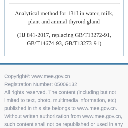
Analytical method for 131I in water, milk,
plant and animal thyroid gland
(HJ 841-2017, replacing GB/T13272-91,
GB/T14674-93, GB/T13273-91)
Copyright© www.mee.gov.cn
Registration Number: 05009132
All rights reserved. The content (including but not
limited to text, photo, multimedia information, etc)
published in this site belongs to www.mee.gov.cn.
Without written authorization from www.mee.gov.cn,
such content shall not be republished or used in any