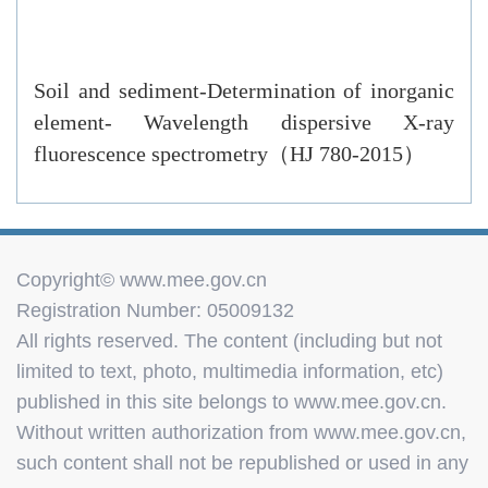
Soil and sediment-Determination of inorganic
element- Wavelength dispersive X-ray
fluorescence spectrometry（HJ 780-2015）
Copyright© www.mee.gov.cn
Registration Number: 05009132
All rights reserved. The content (including but not
limited to text, photo, multimedia information, etc)
published in this site belongs to www.mee.gov.cn.
Without written authorization from www.mee.gov.cn,
such content shall not be republished or used in any