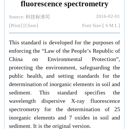
fluorescence spectrometry
2016-02-01
Source: 科技标准司
[Print]
[Close]
Font Size:[
S
M
L
]
This standard is developed for the purposes of
enforcing the “Law of the People’s Republic of
China on Environmental Protection”,
protecting the environment, safeguarding the
public health, and setting standards for the
determination of inorganic elements in soil and
sediment. This standard specifies the
wavelength dispersive X-ray fluorescence
spectrometry for the determination of 25
inorganic elements and 7 oxides in soil and
sediment. It is the original version.