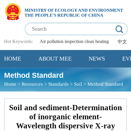
MINISTRY OF ECOLOGY AND ENVIRONMENT
THE PEOPLE'S REPUBLIC OF CHINA
Hot Keywords:
Air pollution
inspection
clean heating
中文
HOME
ABOUT MEE
NEWS
EV
Method Standard
Home
>
Resources
>
Standards
>
Soil
>
Method Standard
Soil and sediment-Determination
of inorganic element-
Wavelength dispersive X-ray