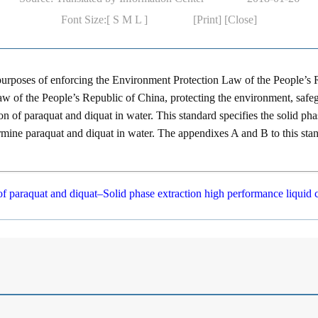
Font Size:[
S
M
L
]
[Print]
[Close]
 purposes of enforcing the
Environment Protection Law of the People’s 
aw of the People’s Republic of China
, protecting the environment, saf
ion of paraquat and diquat in water. This standard specifies the solid p
mine paraquat and diquat in water. The appendixes A and B to this standa
of paraquat and diquat–Solid phase extraction high performance liqui