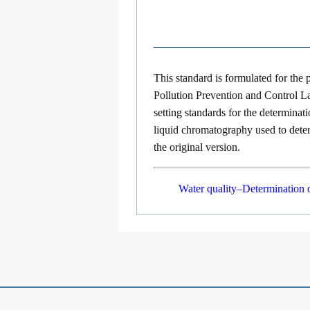
This standard is formulated for the
Pollution Prevention and Control L
setting standards for the determinat
liquid chromatography used to deter
the original version.
Water quality–Determination 