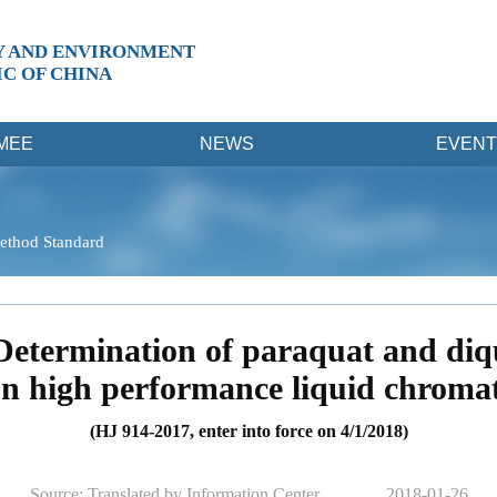
Y AND ENVIRONMENT
IC OF CHINA
MEE
NEWS
EVENT
ethod Standard
Determination of paraquat and diq
on high performance liquid chrom
(HJ 914-2017, enter into force on 4/1/2018)
Source: Translated by Information Center
2018-01-26