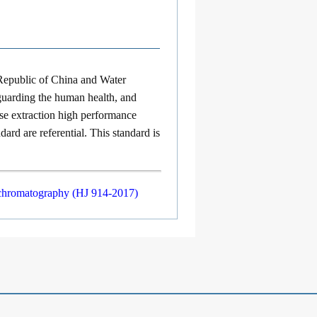
Republic of China
and
Water
eguarding the human health, and
hase extraction high performance
rd are referential. This standard is
d chromatography (HJ 914-2017)