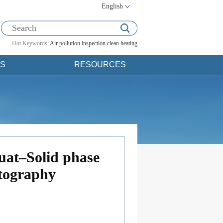
English
Hot Keywords:
Air pollution
inspection
clean heating
S
RESOURCES
uat–Solid phase
atography