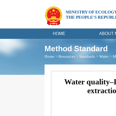
MINISTRY OF ECOLOG
THE PEOPLE'S REPUBL
HOME
ABOUT 
Method Standard
Home
>
Resources
>
Standards
>
Water
>
M
Water quality–
extracti