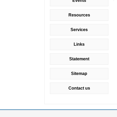
Events
Resources
Services
Links
Statement
Sitemap
Contact us