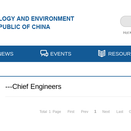
Hot 
NEWS
EVENTS
RESOUR
---Chief Engineers
1
Total 1 Page
First
Prev
Next
Last
G