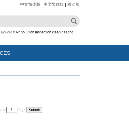
|
|
中文简体版
中文繁体版
移动版
Keywords:
Air pollution
inspection
clean heating
CES
o to
Page