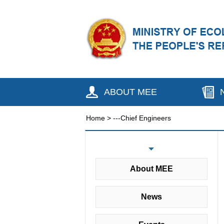
ABOUT MEE
Home
>
---Chief Engineers
About MEE
News