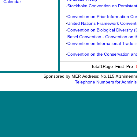
Calendar
·
Stockholm Convention on Persistent 
·
Convention on Prior Information Co
·
United Nations Framework Conventi
·
Convention on Biological Diversity 
·
Basel Convention - Convention on th
·
Convention on International Trade i
·
Convention on the Conservation and
Total1Page First Pre
Sponsored by MEP, Address: No.115 Xizhimennei
Telephone Numbers for Administ