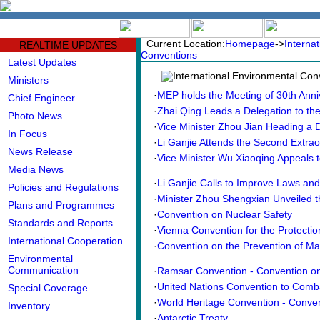
中文版
BIG5
Current Location:
Homepage
->
Interna
REALTIME UPDATES
Conventions
Latest Updates
International Environmental Con
Ministers
·
MEP holds the Meeting of 30th Anniv
Chief Engineer
·
Zhai Qing Leads a Delegation to the
Photo News
·
Vice Minister Zhou Jian Heading a De
In Focus
·
Li Ganjie Attends the Second Extraor
News Release
·
Vice Minister Wu Xiaoqing Appeals to
Media News
·
Li Ganjie Calls to Improve Laws and P
Policies and Regulations
·
Minister Zhou Shengxian Unveiled th
Plans and Programmes
·
Convention on Nuclear Safety
Standards and Reports
·
Vienna Convention for the Protection
International Cooperation
·
Convention on the Prevention of Mar
Environmental
Communication
·
Ramsar Convention - Convention on 
·
United Nations Convention to Combat
Special Coverage
·
World Heritage Convention - Conven
Inventory
·
Antarctic Treaty