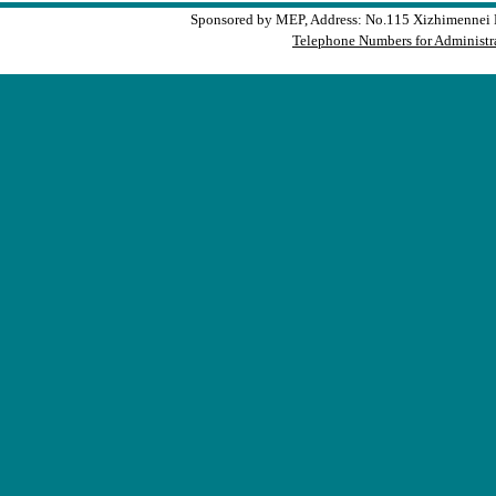
Sponsored by MEP, Address: No.115 Xizhimennei N
Telephone Numbers for Administra