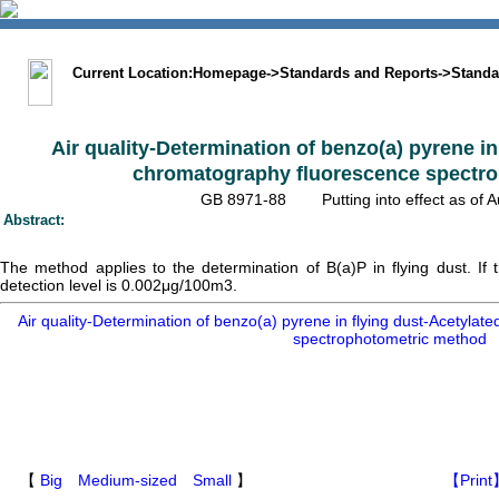
中文版
BIG5
Sitemap
Statement
Current Location:
Homepage
->
Standards and Reports
->
Standa
Air quality-Determination of benzo(a) pyrene in
chromatography fluorescence spectr
GB 8971-88 Putting into effect as 
Abstract:
The method applies to the determination of B(a)P in flying dust. I
detection level is 0.002μg/100m3.
Air quality-Determination of benzo(a) pyrene in flying dust-Acetyla
spectrophotometric method
【
Big
Medium-sized
Small
】
【Print