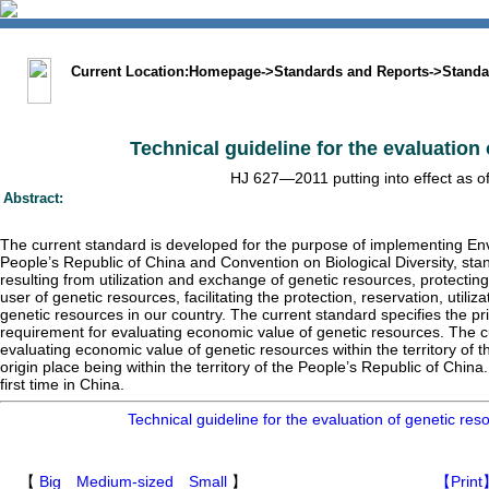
中文版
BIG5
Sitemap
Statement
Current Location:
Homepage
->
Standards and Reports
->
Standa
Technical guideline for the evaluation
HJ 627—2011 putting into effect as o
Abstract:
The current standard is developed for the purpose of implementing En
People’s Republic of China and Convention on Biological Diversity, stan
resulting from utilization and exchange of genetic resources, protecting
user of genetic resources, facilitating the protection, reservation, utili
genetic resources in our country. The current standard specifies the p
requirement for evaluating economic value of genetic resources. The cu
evaluating economic value of genetic resources within the territory of 
origin place being within the territory of the People’s Republic of China
first time in China.
Technical guideline for the evaluation of genetic r
【
Big
Medium-sized
Small
】
【Print