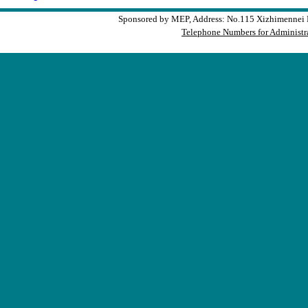
Sponsored by MEP, Address: No.115 Xizhimennei N
Telephone Numbers for Administra