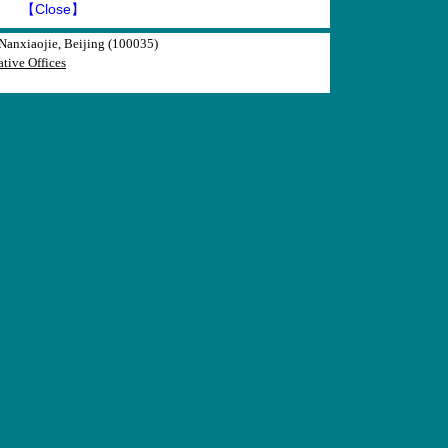
】
【Close】
anxiaojie, Beijing (100035)
tive Offices