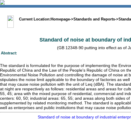
中文版
BIG5
Sitemap
Statement
Current Location:
Homepage
->
Standards and Reports
->
Standa
Standard of noise at boundary of ind
(GB 12348-90 putting into effect as of 
Abstract:
The standard is formulated for the purpose of implementing the Enviro
Republic of China and the Law of the People's Republic of China on th
Environmental Noise Pollution and controlling the damage of noise at bo
stipulates the noise limit applicable to the boundary of factories as well
that may cause noise pollution with the unit of Leq (dBA). The standard
at night are respectively as follows: residential areas and areas for cu
55, 45; area with the mixed purpose of residential, commercial and ind
centers: 60, 50; industrial areas: 65, 55; and areas along both sides of 
supplemented by related monitoring method. The standard is applicable
well as enterprises and public institutions that may cause noise pollutio
Standard of noise at boundary of industrial enter