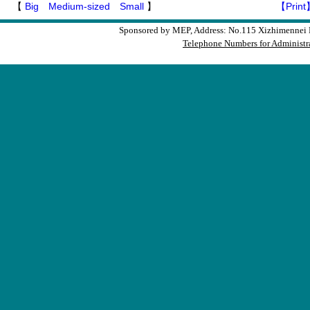
【
Big
Medium-sized
Small
】
【Print
Sponsored by MEP, Address: No.115 Xizhimennei N
Telephone Numbers for Administra