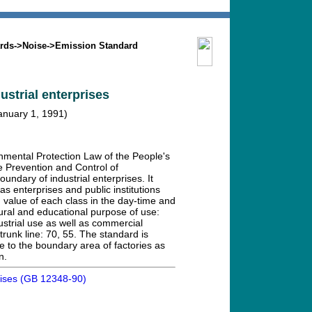
Search
Mission
Contact us
rds
->
Noise
->
Emission Standard
ustrial enterprises
January 1, 1991)
nmental Protection Law of the People's
e Prevention and Control of
undary of industrial enterprises. It
 as enterprises and public institutions
 value of each class in the day-time and
ltural and educational purpose of use:
ustrial use as well as commercial
trunk line: 70, 55. The standard is
 to the boundary area of factories as
n.
prises (GB 12348-90)