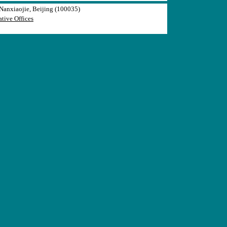
anxiaojie, Beijing (100035)
tive Offices