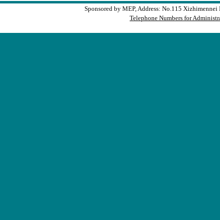
Sponsored by MEP, Address: No.115 Xizhimennei N
Telephone Numbers for Administra