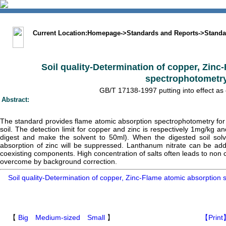
中文版
BIG5
Sitemap
Statement
Current Location:
Homepage
->
Standards and Reports
->
Standa
Soil quality-Determination of copper, Zinc
spectrophotometr
GB/T 17138-1997 putting into effect as
Abstract:
The standard provides flame atomic absorption spectrophotometry for 
soil. The detection limit for copper and zinc is respectively 1mg/kg 
digest and make the solvent to 50ml). When the digested soil sol
absorption of zinc will be suppressed. Lanthanum nitrate can be add
coexisting components. High concentration of salts often leads to non c
overcome by background correction.
Soil quality-Determination of copper, Zinc-Flame atomic absorptio
【
Big
Medium-sized
Small
】
【Print