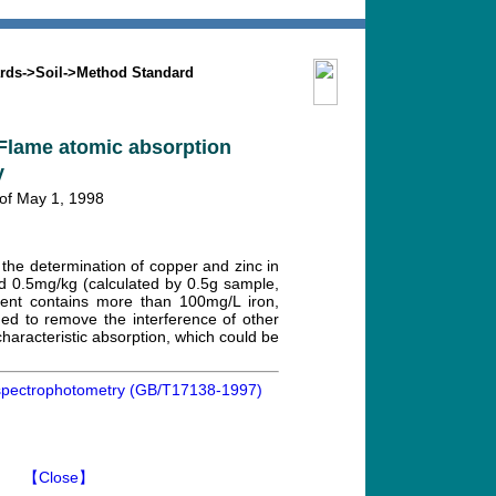
Search
Mission
Contact us
rds
->
Soil
->
Method Standard
-Flame atomic absorption
y
 of May 1, 1998
the determination of copper and zinc in
and 0.5mg/kg (calculated by 0.5g sample,
vent contains more than 100mg/L iron,
ed to remove the interference of other
haracteristic absorption, which could be
n spectrophotometry (GB/T17138-1997)
】
【Close】