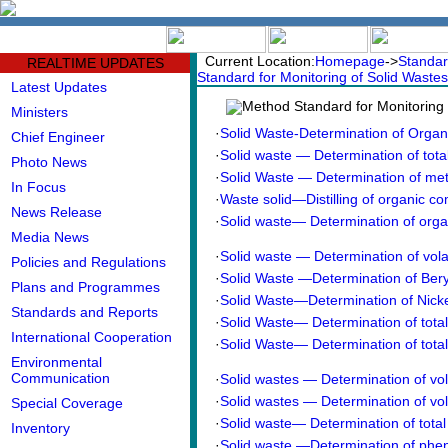
中文版
BIG5
Current Location:
Homepage
->
Standar
REALTIME UPDATES
Standard for Monitoring of Solid Wastes
Latest Updates
Method Standard for Monitoring 
Ministers
·
Solid Waste-Determination of Organi
Chief Engineer
·
Solid waste — Determination of tota
Photo News
·
Solid Waste — Determination of meta
In Focus
·
Waste solid—Distilling of organic 
News Release
·
Solid waste— Determination of organ
Media News
·
Solid waste — Determination of vola
Policies and Regulations
·
Solid Waste —Determination of Beryl
Plans and Programmes
·
Solid Waste—Determination of Nick
Standards and Reports
·
Solid Waste— Determination of tota
International Cooperation
·
Solid Waste— Determination of tota
Environmental
Communication
·
Solid wastes — Determination of vol
·
Solid wastes — Determination of vol
Special Coverage
·
Solid waste— Determination of tot
Inventory
·
Solid waste —Determination of phe