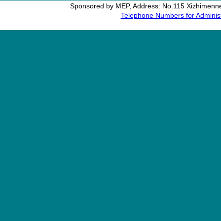
Sponsored by MEP, Address: No.115 Xizhimennei
Telephone Numbers for Administ