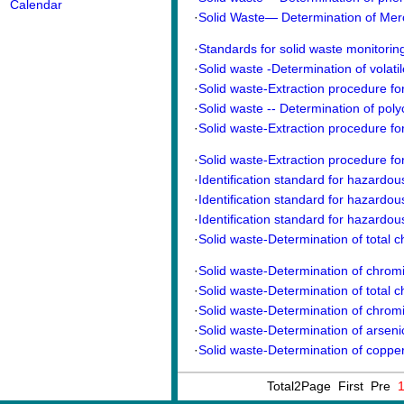
Calendar
·
Solid Waste— Determination of Mercu
·
Standards for solid waste monitori
·
Solid waste -Determination of volati
·
Solid waste-Extraction procedure for 
·
Solid waste -- Determination of poly
·
Solid waste-Extraction procedure for 
·
Solid waste-Extraction procedure for 
·
Identification standard for hazardou
·
Identification standard for hazardous
·
Identification standard for hazardous
·
Solid waste-Determination of total c
·
Solid waste-Determination of chrom
·
Solid waste-Determination of total 
·
Solid waste-Determination of chrom
·
Solid waste-Determination of arsenic-
·
Solid waste-Determination of copper,
Total2Page First Pre