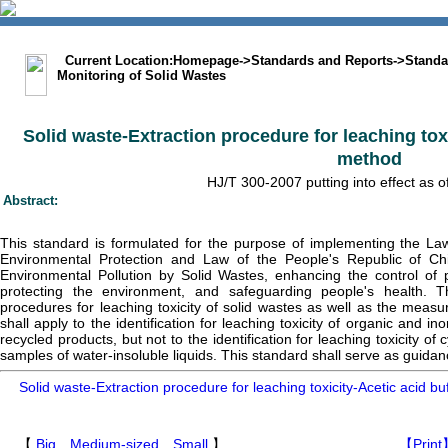
中文版
BIG5
Sitemap
Statement
Current Location:
Homepage
->
Standards and Reports
->
Standa
Monitoring of Solid Wastes
Solid waste-Extraction procedure for leaching toxi
method
HJ/T 300-2007 putting into effect as 
Abstract:
This standard is formulated for the purpose of implementing the La
Environmental Protection and Law of the People's Republic of Ch
Environmental Pollution by Solid Wastes, enhancing the control of
protecting the environment, and safeguarding people's health. Th
procedures for leaching toxicity of solid wastes as well as the measu
shall apply to the identification for leaching toxicity of organic and i
recycled products, but not to the identification for leaching toxicity of
samples of water-insoluble liquids. This standard shall serve as guidan
Solid waste-Extraction procedure for leaching toxicity-Acetic acid b
【
Big
Medium-sized
Small
】
【Print