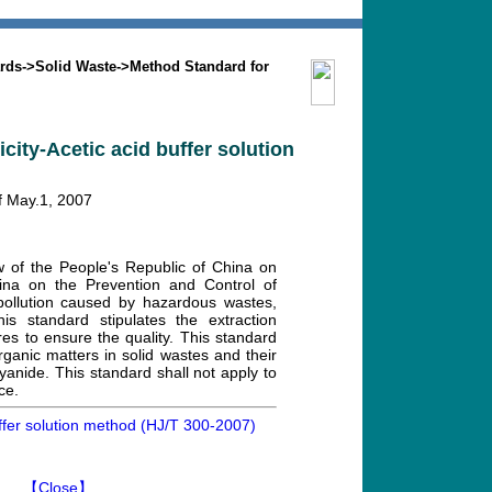
Search
Mission
Contact us
rds
->
Solid Waste
->
Method Standard for
city-Acetic acid buffer solution
of May.1, 2007
w of the People's Republic of China on
ina on the Prevention and Control of
 pollution caused by hazardous wastes,
is standard stipulates the extraction
res to ensure the quality. This standard
norganic matters in solid wastes and their
 cyanide. This standard shall not apply to
ce.
uffer solution method (HJ/T 300-2007)
】
【Close】