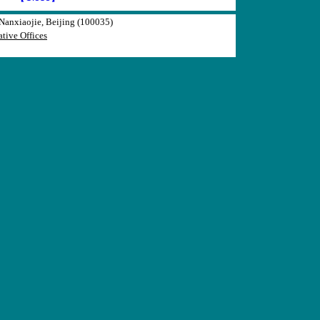
anxiaojie, Beijing (100035)
tive Offices