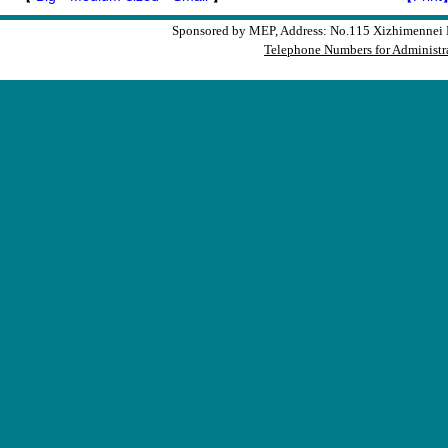
Sponsored by MEP, Address: No.115 Xizhimennei N
Telephone Numbers for Administra