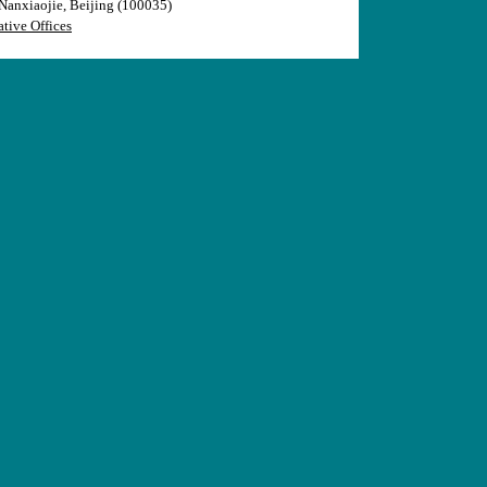
anxiaojie, Beijing (100035)
tive Offices