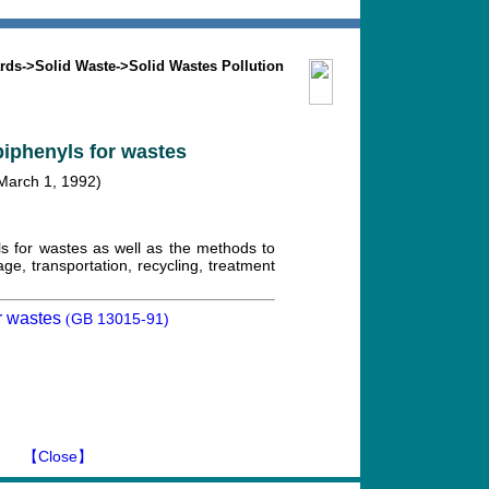
Search
Mission
Contact us
rds
->
Solid Waste
->
Solid Wastes Pollution
biphenyls for wastes
 March 1, 1992)
ls for wastes as well as the methods to
ge, transportation, recycling, treatment
r wastes
GB 13015-91)
(
】
【Close】