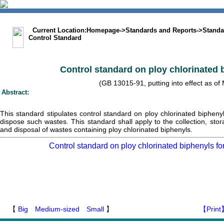
中文版
BIG5
Sitemap
Statement
Current Location:
Homepage
->
Standards and Reports
->
Standa
Control Standard
Control standard on ploy chlorinated 
(GB 13015-91, putting into effect as of
Abstract:
This standard stipulates control standard on ploy chlorinated bipheny
dispose such wastes. This standard shall apply to the collection, stora
and disposal of wastes containing ploy chlorinated biphenyls.
Control standard on ploy chlorinated biphenyls fo
【
Big
Medium-sized
Small
】
【Print