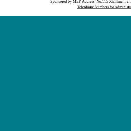
Sponsored by MEP, Address: No.115 Xizhimennei N
Telephone Numbers for Administra