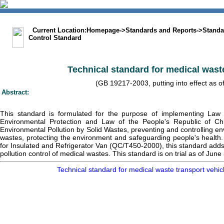
中文版
BIG5
Sitemap
Statement
Current Location:
Homepage
->
Standards and Reports
->
Standa
Control Standard
Technical standard for medical waste
(GB 19217-2003, putting into effect as o
Abstract:
This standard is formulated for the purpose of implementing Law 
Environmental Protection and Law of the People's Republic of Ch
Environmental Pollution by Solid Wastes, preventing and controlling e
wastes, protecting the environment and safeguarding people's health.
for Insulated and Refrigerator Van (QC/T450-2000), this standard adds
pollution control of medical wastes. This standard is on trial as of June
Technical standard for medical waste transport ve