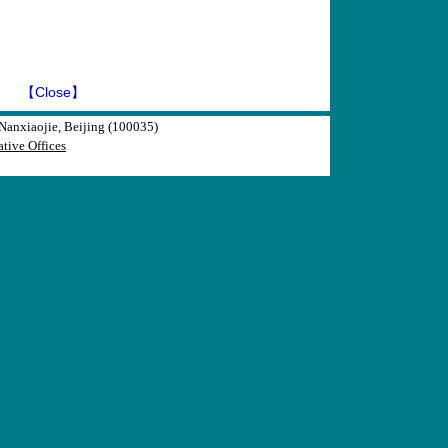
】
【Close】
anxiaojie, Beijing (100035)
tive Offices