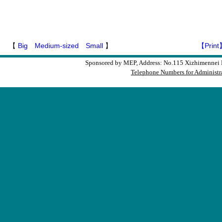
【
Big
Medium-sized
Small
】
【Print
Sponsored by MEP, Address: No.115 Xizhimennei N
Telephone Numbers for Administra