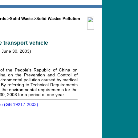
Search
Mission
Contact us
rds
->
Solid Waste
->
Solid Wastes Pollution
 transport vehicle
f June 30, 2003)
of the People's Republic of China on
ina on the Prevention and Control of
nvironmental pollution caused by medical
 By referring to Technical Requirements
 the environmental requirements for the
 30, 2003 for a period of one year.
hicle (GB 19217-2003)