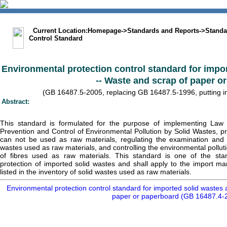
中文版
BIG5
Sitemap
Statement
Current Location:
Homepage
->
Standards and Reports
->
Standa
Control Standard
Environmental protection control standard for impo
-- Waste and scrap of paper o
(GB 16487.5-2005, replacing GB 16487.5-1996, putting int
Abstract:
This standard is formulated for the purpose of implementing Law 
Prevention and Control of Environmental Pollution by Solid Wastes, pr
can not be used as raw materials, regulating the examination and 
wastes used as raw materials, and controlling the environmental pollu
of fibres used as raw materials. This standard is one of the sta
protection of imported solid wastes and shall apply to the import m
listed in the inventory of solid wastes used as raw materials.
Environmental protection control standard for imported solid wastes 
paper or paperboard (GB 16487.4-