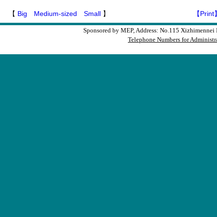
【
Big
Medium-sized
Small
】
【Print
Sponsored by MEP, Address: No.115 Xizhimennei N
Telephone Numbers for Administra