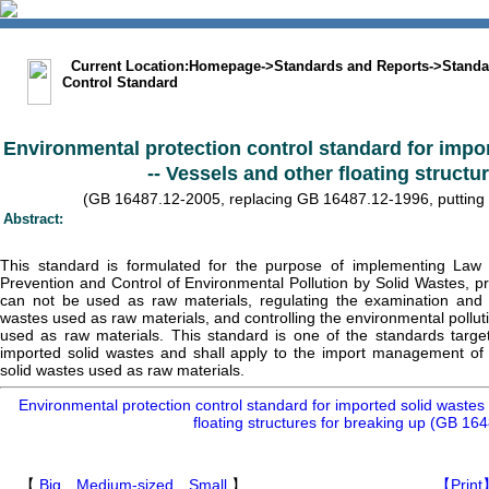
中文版
BIG5
Sitemap
Statement
Current Location:
Homepage
->
Standards and Reports
->
Standa
Control Standard
Environmental protection control standard for impo
-- Vessels and other floating structu
(GB 16487.12-2005, replacing GB 16487.12-1996, putting in
Abstract:
This standard is formulated for the purpose of implementing Law 
Prevention and Control of Environmental Pollution by Solid Wastes, pr
can not be used as raw materials, regulating the examination and 
wastes used as raw materials, and controlling the environmental pollut
used as raw materials. This standard is one of the standards target
imported solid wastes and shall apply to the import management of sc
solid wastes used as raw materials.
Environmental protection control standard for imported solid wastes
floating structures for breaking up (GB 16
【
Big
Medium-sized
Small
】
【Print