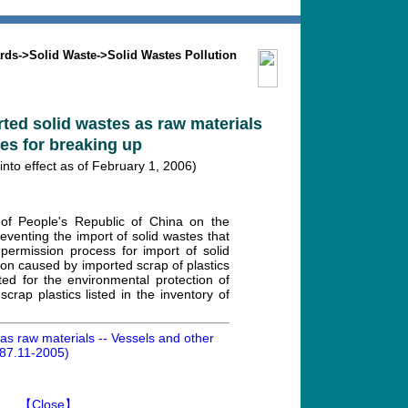
Search
Mission
Contact us
rds
->
Solid Waste
->
Solid Wastes Pollution
rted solid wastes as raw materials
res for breaking up
to effect as of February 1, 2006)
of People's Republic of China on the
eventing the import of solid wastes that
permission process for import of solid
ion caused by imported scrap of plastics
ed for the environmental protection of
rap plastics listed in the inventory of
 as raw materials -- Vessels and other
487.11-2005)
】
【Close】