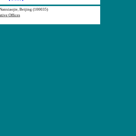
anxiaojie, Beijing (100035)
tive Offices