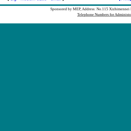
Sponsored by MEP, Address: No.115 Xizhimennei N
Telephone Numbers for Administra