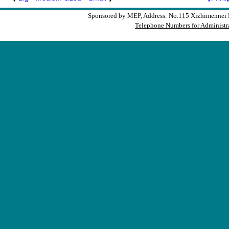
Sponsored by MEP, Address: No.115 Xizhimennei N
Telephone Numbers for Administra