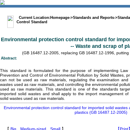
中文版
BIG5
Sitemap
Statement
Current Location:
Homepage
->
Standards and Reports
->
Standa
Control Standard
Environmental protection control standard for impo
-- Waste and scrap of pl
(GB 16487.12-2005, replacing GB 16487.12-1996, putting in
Abstract:
This standard is formulated for the purpose of implementing Law 
Prevention and Control of Environmental Pollution by Solid Wastes, pr
can not be used as raw materials, regulating the examination and 
wastes used as raw materials, and controlling the environmental pollut
used as raw materials. This standard is one of the standards target
imported solid wastes and shall apply to the import management of sc
solid wastes used as raw materials.
Environmental protection control standard for imported solid wastes 
plastics (GB 16487.12-2005)
【
Big
Medium-sized
Small
】
【Print