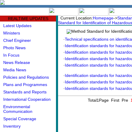
中文版
BIG5
Current Location:
Homepage
->
Standar
REALTIME UPDATES
Standard for Identification of Hazardou
Latest Updates
Method Standard for Identificat
Ministers
·
Technical specifications on identifica
Chief Engineer
·
Identification standards for hazardo
Photo News
·
Identification standards for hazardou
In Focus
·
Identification standards for hazardou
News Release
·
Identification standards for hazardou
Media News
·
Identification standards for hazardou
Policies and Regulations
·
Identification standards for hazardo
Plans and Programmes
·
Identification standards for hazardou
Standards and Reports
International Cooperation
Total1Page First Pre
Environmental
Communication
Special Coverage
Inventory