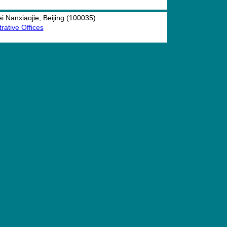
 Nanxiaojie, Beijing (100035)
rative Offices