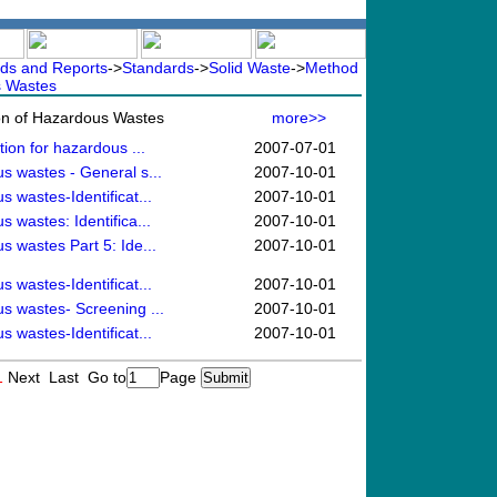
ds and Reports
->
Standards
->
Solid Waste
->
Method
s Wastes
ion of Hazardous Wastes
more>>
tion for hazardous ...
2007-07-01
us wastes - General s...
2007-10-01
s wastes-Identificat...
2007-10-01
s wastes: Identifica...
2007-10-01
s wastes Part 5: Ide...
2007-10-01
s wastes-Identificat...
2007-10-01
us wastes- Screening ...
2007-10-01
s wastes-Identificat...
2007-10-01
1
Next Last
Go to
Page