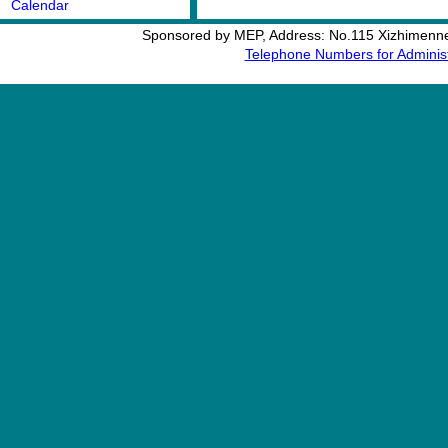
Calendar
Sponsored by MEP, Address: No.115 Xizhimennei
Telephone Numbers for Administ