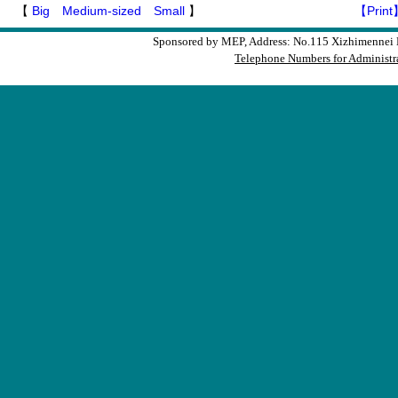
【
Big
Medium-sized
Small
】
【Print
Sponsored by MEP, Address: No.115 Xizhimennei N
Telephone Numbers for Administra