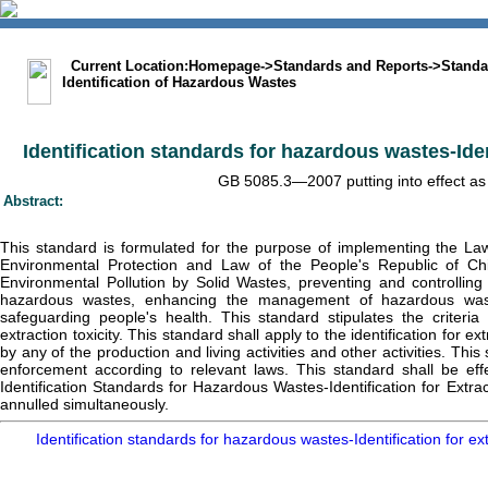
中文版
BIG5
Sitemap
Statement
Current Location:
Homepage
->
Standards and Reports
->
Standa
Identification of Hazardous Wastes
Identification standards for hazardous wastes-Ident
GB 5085.3—2007 putting into effect as 
Abstract:
This standard is formulated for the purpose of implementing the La
Environmental Protection and Law of the People's Republic of Ch
Environmental Pollution by Solid Wastes, preventing and controlling
hazardous wastes, enhancing the management of hazardous wast
safeguarding people's health. This standard stipulates the criteria
extraction toxicity. This standard shall apply to the identification for e
by any of the production and living activities and other activities. Thi
enforcement according to relevant laws. This standard shall be ef
Identification Standards for Hazardous Wastes-Identification for Extra
annulled simultaneously.
Identification standards for hazardous wastes-Identification for e