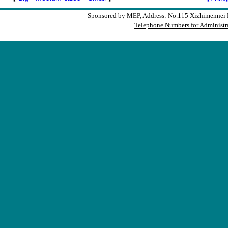
Sponsored by MEP, Address: No.115 Xizhimennei N
Telephone Numbers for Administra