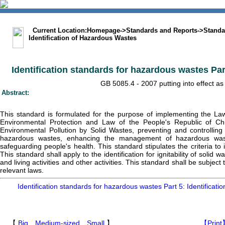
中文版
BIG5
Sitemap
Statement
Current Location:
Homepage
->
Standards and Reports
->
Standa
Identification of Hazardous Wastes
Identification standards for hazardous wastes Part 5
GB 5085.4 - 2007 putting into effect as
Abstract:
This standard is formulated for the purpose of implementing the La
Environmental Protection and Law of the People's Republic of Ch
Environmental Pollution by Solid Wastes, preventing and controlling
hazardous wastes, enhancing the management of hazardous wast
safeguarding people's health. This standard stipulates the criteria to 
This standard shall apply to the identification for ignitability of soli
and living activities and other activities. This standard shall be subje
relevant laws.
Identification standards for hazardous wastes Part 5: Identification
【
Big
Medium-sized
Small
】
【Print