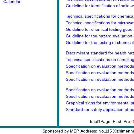
Calendar
·
Guideline for identification of solid w
·
Technical specifications for chemical 
·
Technical specifications for microwav
·
Guideline for chemical testing good 
·
Guldeline for the hazard evaluation 
·
Guideline for the testing of chemical
·
Discriminant standard for health ha
·
Technical specifications on sampling
·
Specification on evaluation methods o
·
Specification on evaluation methods o
·
Specification on evaluation methods o
·
Specification on evaluation methods o
·
Specification on evaluation methods o
·
Graphical signs for environmental pro
·
Standard for safety application of pe
Total1Page First Pre
Sponsored by MEP, Address: No.115 Xizhimennei