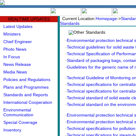
中文版
BIG5
Current Location:
Homepage
->
Standar
REALTIME UPDATES
Standards
Latest Updates
Other Standards
Ministers
·
Environmental protection technical sp
Chief Engineer
·
Technical guidelines for solid waste 
Photo News
·
Technical Specification of Performanc
In Focus
·
Standard of packaging bags, contai
News Release
·
Guidelines for the generic name of
Media News
·
Technical Guideline of Monitoring on
Policies and Regulations
·
Technical specifications for centraliz
Plans and Programmes
·
Technical specifications for centraliz
Standards and Reports
·
Technical standard of solid waste cle
International Cooperation
·
Technical standard on the environmen
Environmental
Communication
·
Environmental protection technical sp
·
Environmental protection technical sp
Special Coverage
·
Technical specifications for pollution 
Inventory
·
Technical specifications for steam-ba