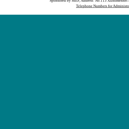
Sponsored by MEP, Address: No.115 Xizhimennei N
Telephone Numbers for Administra