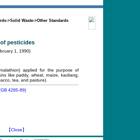
Search
Mission
Contact us
rds
->
Solid Waste
->
Other Standards
 of pesticides
ebruary 1, 1990)
 malathion) applied for the purpose of
ains like paddy, wheat, maize, kaoliang,
bacco, tea, and pasture).
es(GB 4285-89)
】
【Close】