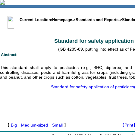
中文版
BIG5
Sitemap
Statement
Current Location:
Homepage
->
Standards and Reports
->
Standa
Standard for safety application
(GB 4285-89, putting into effect as of F
Abstract:
This standard shall apply to pesticides (e.g., BHC, dipterex, and
controlling diseases, pests and harmful grass for crops (including gr
and peanut, and other crops such as cotton, vegetables, fruit trees, to
Standard for safety application of pesticid
【
Big
Medium-sized
Small
】
【Print