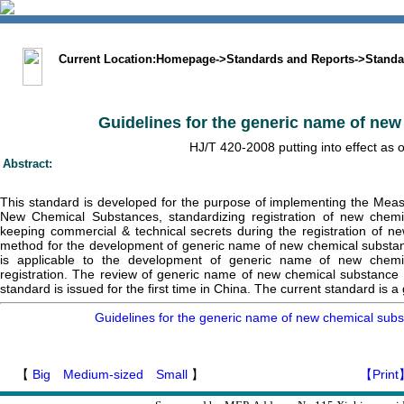
中文版
BIG5
Sitemap
Statement
Current Location:
Homepage
->
Standards and Reports
->
Standa
Guidelines for the generic name of ne
HJ/T 420-2008 putting into effect as o
Abstract:
This standard is developed for the purpose of implementing the Me
New Chemical Substances, standardizing registration of new chem
keeping commercial & technical secrets during the registration of ne
method for the development of generic name of new chemical substance
is applicable to the development of generic name of new chemi
registration. The review of generic name of new chemical substance 
standard is issued for the first time in China. The current standard is a
Guidelines for the generic name of new chemical sub
【
Big
Medium-sized
Small
】
【Print