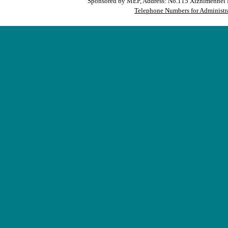
Sponsored by MEP, Address: No.115 Xizhimennei N
Telephone Numbers for Administra