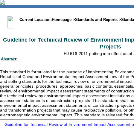
中文版
BIG5
Sitemap
Statement
Current Location:
Homepage
->
Standards and Reports
->
Standa
Guideline for Technical Review of Environment Im
Projects
HJ 616-2011 putting into effect as of
Abstract:
This standard is formulated for the purpose of implementing Environme
Republic of China and Environmental Impact Assessment Law of the Pe
and setting standards for the technical review of environmental impac
general principles, procedures, approaches, basic contents, essentials
review of environmental impact assessment statements of construction p
the technical review by environmental impact assessment institutions at
assessment statements of construction projects. This standard shall not
environmental impact assessment statements of construction projects on
and transformation projects that may cause radioactive pollution, or ot
electromagnetic environmental impact. This standard is released for the 
Guideline for Technical Review of Environment Impact Assessment o