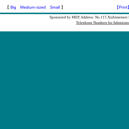
【
Big
Medium-sized
Small
】
【Print
Sponsored by MEP, Address: No.115 Xizhimennei N
Telephone Numbers for Administra