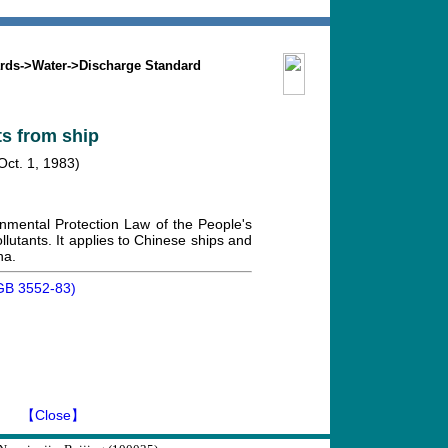
Search
Mission
Contact us
rds
->
Water
->
Discharge Standard
ts from ship
Oct. 1, 1983)
nmental Protection Law of the People's
llutants. It applies to Chinese ships and
na.
 (GB 3552-83)
】
【Close】