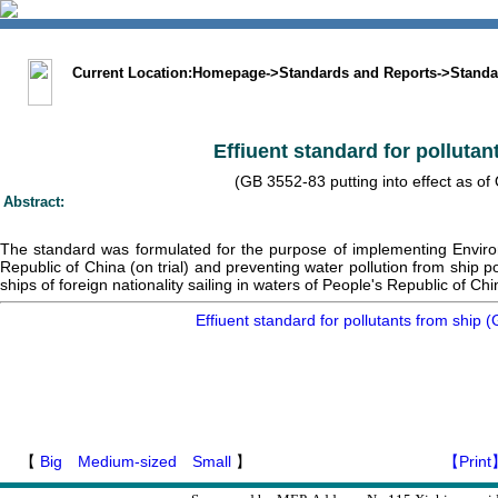
中文版
BIG5
Sitemap
Statement
Current Location:
Homepage
->
Standards and Reports
->
Standa
Effiuent standard for pollutan
(GB 3552-83 putting into effect as of 
Abstract:
The standard was formulated for the purpose of implementing Enviro
Republic of China (on trial) and preventing water pollution from ship po
ships of foreign nationality sailing in waters of People's Republic of Chi
Effiuent standard for pollutants from ship
【
Big
Medium-sized
Small
】
【Print