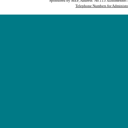
Sponsored by MEP, Address: No.115 Xizhimennei N
Telephone Numbers for Administra