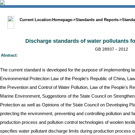
中文版
BIG5
Sitemap
Statement
Current Location:
Homepage
->
Standards and Reports
->
Standa
Discharge standards of water pollutants fo
GB 28937－2012
Abstract:
The current standard is developed for the purpose of implementing l
Environmental Protection Law of the People's Republic of China, Law
the Prevention and Control of Water Pollution, Law of the People's Re
Marine Environment, Suggestions of the State Council on Strengthe
Protection as well as Opinions of the State Council on Developing Pl
protecting the environment, preventing and controlling pollution and f
production process and pollution control technologies of woolen textil
specifies water pollutant discharge limits during production process of