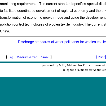
monitoring requirements. The current standard specifies special discha
to facilitate coordinated development of regional economy and the env
transformation of economic growth mode and guide the development d
pollution control technologies of woolen textile industry. The current st
China.
Discharge standards of water pollutants for woolen texti
【
Big
Medium-sized
Small
】
【Print
Sponsored by MEP, Address: No.115 Xizhimennei N
Telephone Numbers for Administra