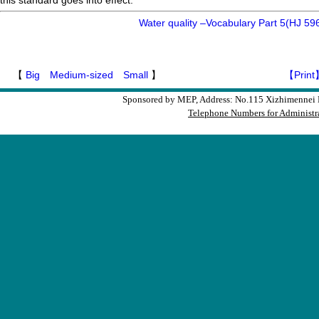
this standard goes into effect.
Water quality –Vocabulary Part 5(HJ 59
【
Big
Medium-sized
Small
】
【Print
Sponsored by MEP, Address: No.115 Xizhimennei N
Telephone Numbers for Administra