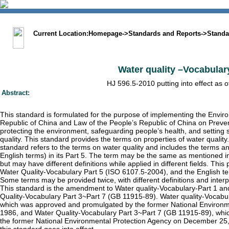
中文版
BIG5
Sitemap
Statement
Current Location:
Homepage
->
Standards and Reports
->
Standa
Water quality –Vocabulary
HJ 596.5-2010 putting into effect as 
Abstract:
This standard is formulated for the purpose of implementing the Envir
Republic of China and Law of the People’s Republic of China on Preven
protecting the environment, safeguarding people’s health, and setting 
quality. This standard provides the terms on properties of water qualit
standard refers to the terms on water quality and includes the terms an
English terms) in its Part 5. The term may be the same as mentioned i
but may have different definitions while applied in different fields. This
Water Quality-Vocabulary Part 5 (ISO 6107.5-2004), and the English ter
Some terms may be provided twice, with different definitions and inter
This standard is the amendment to Water quality-Vocabulary-Part 1 a
Quality-Vocabulary Part 3~Part 7 (GB 11915-89). Water quality-Vocabu
which was approved and promulgated by the former National Environm
1986, and Water Quality-Vocabulary Part 3~Part 7 (GB 11915-89), wh
the former National Environmental Protection Agency on December 25, 