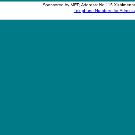
Sponsored by MEP, Address: No.115 Xizhimennei
Telephone Numbers for Administ