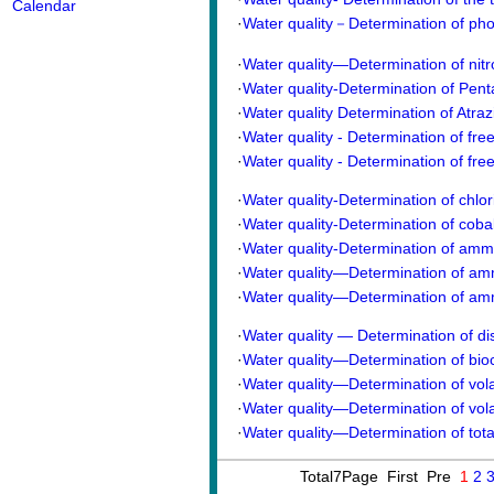
Calendar
·
Water quality－Determination of p
·
Water quality—Determination of ni
·
Water quality-Determination of Pent
·
Water quality Determination of Atra
·
Water quality - Determination of free 
·
Water quality - Determination of free 
·
Water quality-Determination of chlor
·
Water quality-Determination of coba
·
Water quality-Determination of ammon
·
Water quality―Determination of amm
·
Water quality―Determination of am
·
Water quality — Determination of d
·
Water quality—Determination of bi
·
Water quality—Determination of vola
·
Water quality—Determination of vola
·
Water quality—Determination of tot
Total7Page First Pre
1
2