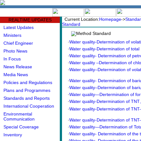
中文版
BIG5
Current Location:
Homepage
->
Standar
REALTIME UPDATES
Standard
Latest Updates
Method Standard
Ministers
·
Water quality-Determination of vola
Chief Engineer
·
Water quality-Determination of total 
Photo News
·
Water quality- Determination of petr
In Focus
·
Water quality –Determination of chl
News Release
·
Water quality–Determination of volat
Media News
·
Water quality- Determination of bar
Policies and Regulations
·
Water quality–Determination of bari
Plans and Programmes
·
Water quality—Dertermination of fo
Standards and Reports
·
Water quality-Determination of 
International Cooperation
·
Water quality-Determination of TNT-N
Environmental
Communication
·
Water quality-Determination of TNT-S
Special Coverage
·
Water quality—Determination of Tot
·
Water quality- Determination of the t
Inventory
·
Water quality- Determination of the t