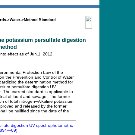
Search
Mission
Contact us
rds
->
Water
->
Method Standard
ine potassium persulfate digestion
method
o effect as of Jun.1, 2012
vironmental Protection Law of the
on the Prevention and Control of Water
dardizing the determination method for
assium persulfate digestion UV
. The current standard is applicable to
strial effluent and sewage. The former
on of total nitrogen─Alkaline potassium
proved and released by the former
ll be nullified since the date of the
sulfate digestion UV spectrophotometric
1894—89)