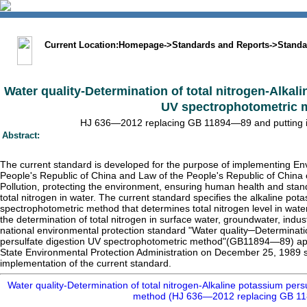
中文版
BIG5
Sitemap
Statement
Current Location:
Homepage
->
Standards and Reports
->
Standa
Water quality-Determination of total nitrogen-Alkal
UV spectrophotometric 
HJ 636—2012 replacing GB 11894—89 and putting int
Abstract:
The current standard is developed for the purpose of implementing En
People's Republic of China and Law of the People's Republic of China 
Pollution, protecting the environment, ensuring human health and stan
total nitrogen in water. The current standard specifies the alkaline pot
spectrophotometric method that determines total nitrogen level in water
the determination of total nitrogen in surface water, groundwater, indu
national environmental protection standard "Water quality─Determinati
persulfate digestion UV spectrophotometric method"(GB11894—89) ap
State Environmental Protection Administration on December 25, 1989 sha
implementation of the current standard.
Water quality-Determination of total nitrogen-Alkaline potassium per
method (HJ 636—2012 replacing GB 1