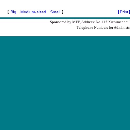
【
Big
Medium-sized
Small
】
【Print
Sponsored by MEP, Address: No.115 Xizhimennei N
Telephone Numbers for Administra