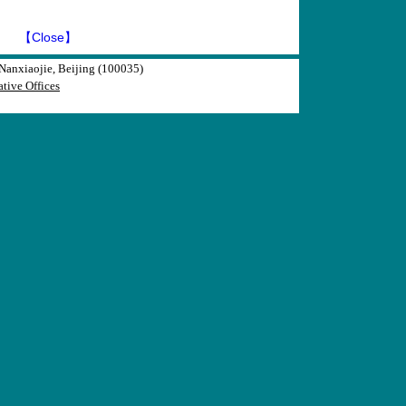
】
【Close】
anxiaojie, Beijing (100035)
tive Offices