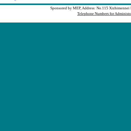
Sponsored by MEP, Address: No.115 Xizhimennei N
Telephone Numbers for Administra