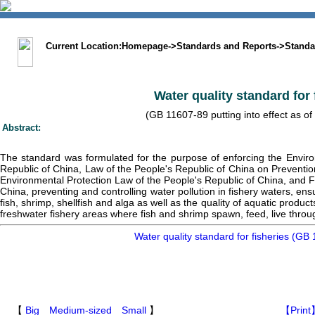
中文版
BIG5
Sitemap
Statement
Current Location:
Homepage
->
Standards and Reports
->
Standa
Water quality standard for 
(GB 11607-89 putting into effect as of
Abstract:
The standard was formulated for the purpose of enforcing the Enviro
Republic of China, Law of the People's Republic of China on Preventio
Environmental Protection Law of the People's Republic of China, and F
China, preventing and controlling water pollution in fishery waters, en
fish, shrimp, shellfish and alga as well as the quality of aquatic produ
freshwater fishery areas where fish and shrimp spawn, feed, live throu
Water quality standard for fisheries (GB
【
Big
Medium-sized
Small
】
【Print