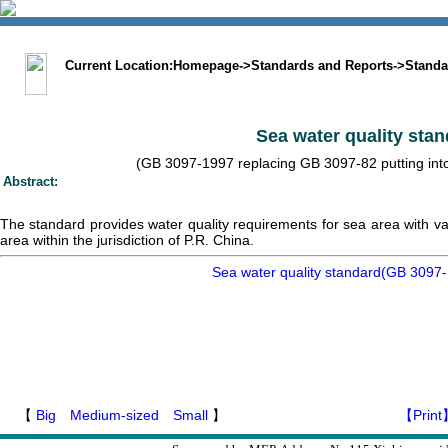
中文版
BIG5
Sitemap
Statement
Current Location:
Homepage
->
Standards and Reports
->
Standa
Sea water quality sta
(GB 3097-1997 replacing GB 3097-82 putting into 
Abstract:
The standard provides water quality requirements for sea area with vari
area within the jurisdiction of P.R. China.
Sea water quality standard(GB 3097-
【
Big
Medium-sized
Small
】
【Print