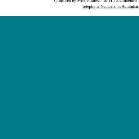
Sponsored by MEP, Address: No.115 Xizhimennei N
Telephone Numbers for Administra