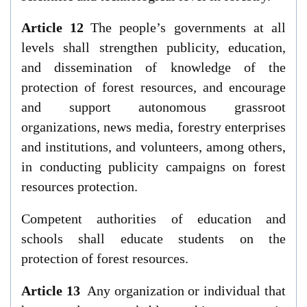
Article 12
The people’s governments at all
levels shall strengthen publicity, education,
and dissemination of knowledge of the
protection of forest resources, and encourage
and support autonomous grassroot
organizations, news media, forestry enterprises
and institutions, and volunteers, among others,
in conducting publicity campaigns on forest
resources protection.
Competent authorities of education and
schools shall educate students on the
protection of forest resources.
Article 13
Any organization or individual that