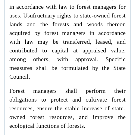
in accordance with law to forest managers for
uses. Usufructuary rights to state-owned forest
lands and the forests and woods thereon
acquired by forest managers in accordance
with law may be transferred, leased, and
contributed to capital at appraised value,
among others, with approval. Specific
measures shall be formulated by the State
Council.
Forest managers shall perform their
obligations to protect and cultivate forest
resources, ensure the stable increase of state-
owned forest resources, and improve the
ecological functions of forests.