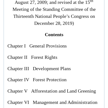
th
August 27, 2009; and revised at the 15
Meeting of the Standing Committee of the
Thirteenth National People’s Congress on
December 28, 2019)
Contents
Chapter I General Provisions
Chapter II Forest Rights
Chapter III Development Plans
Chapter IV Forest Protection
Chapter V Afforestation and Land Greening
Chapter VI Management and Administration