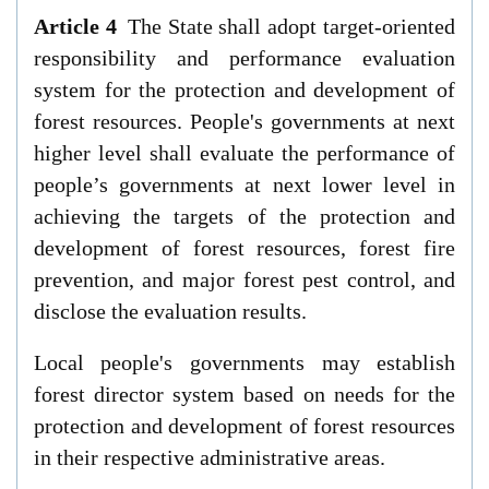
Article 4
The State shall adopt target-oriented
responsibility and performance evaluation
system for the protection and development of
forest resources. People's governments at next
higher level shall evaluate the performance of
people’s governments at next lower level in
achieving the targets of the protection and
development of forest resources, forest fire
prevention, and major forest pest control, and
disclose the evaluation results.
Local people's governments may establish
forest director system based on needs for the
protection and development of forest resources
in their respective administrative areas.