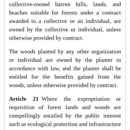
collective-owned barren hills, lands, and
beaches suitable for forests under a contract
awarded to a collective or an individual, are
owned by the collective or individual, unless
otherwise provided by contract.
The woods planted by any other organization
or individual are owned by the planter in
accordance with law, and the planter shall be
entitled for the benefits gained from the
woods, unless otherwise provided by contract.
Article 21
Where the expropriation or
requisition of forest lands and woods are
compellingly entailed by the public interest
such as ecological protection and infrastructure