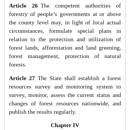
Article 26
The competent authorities of
forestry of people’s governments at or above
the county level may, in light of local actual
circumstances, formulate special plans in
relation to the protection and utilization of
forest lands, afforestation and land greening,
forest management, protection of natural
forests.
Article 27
The State shall establish a forest
resources survey and monitoring system to
survey, monitor, assess the current status and
changes of forest resources nationwide, and
publish the results regularly.
Chapter IV