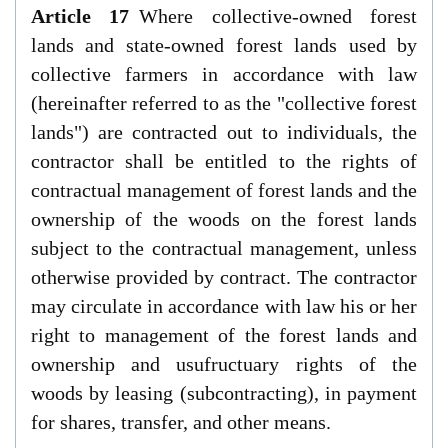
Article 17
Where collective-owned forest
lands and state-owned forest lands used by
collective farmers in accordance with law
(hereinafter referred to as the "collective forest
lands") are contracted out to individuals, the
contractor shall be entitled to the rights of
contractual management of forest lands and the
ownership of the woods on the forest lands
subject to the contractual management, unless
otherwise provided by contract. The contractor
may circulate in accordance with law his or her
right to management of the forest lands and
ownership and usufructuary rights of the
woods by leasing (subcontracting), in payment
for shares, transfer, and other means.