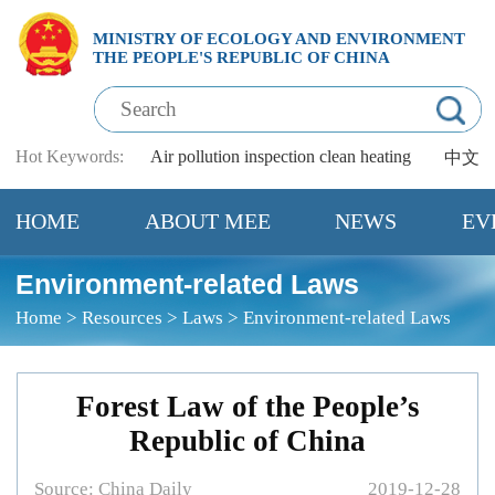
MINISTRY OF ECOLOGY AND ENVIRONMENT
THE PEOPLE'S REPUBLIC OF CHINA
Hot Keywords:
Air pollution
inspection
clean heating
中文
HOME
ABOUT MEE
NEWS
EV
Environment-related Laws
Home
>
Resources
>
Laws
>
Environment-related Laws
Forest Law of the People’s
Republic of China
Source:
China Daily
2019-12-28