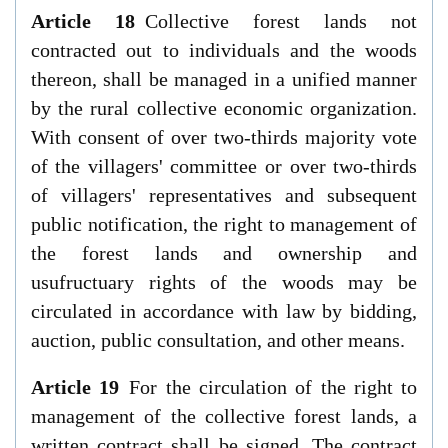
Article 18
Collective forest lands not
contracted out to individuals and the woods
thereon, shall be managed in a unified manner
by the rural collective economic organization.
With consent of over two-thirds majority vote
of the villagers' committee or over two-thirds
of villagers' representatives and subsequent
public notification, the right to management of
the forest lands and ownership and
usufructuary rights of the woods may be
circulated in accordance with law by bidding,
auction, public consultation, and other means.
Article 19
For the circulation of the right to
management of the collective forest lands, a
written contract shall be signed. The contract