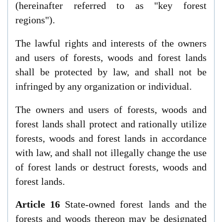
(hereinafter referred to as "key forest
regions").
The lawful rights and interests of the owners
and users of forests, woods and forest lands
shall be protected by law, and shall not be
infringed by any organization or individual.
The owners and users of forests, woods and
forest lands shall protect and rationally utilize
forests, woods and forest lands in accordance
with law, and shall not illegally change the use
of forest lands or destruct forests, woods and
forest lands.
Article 16
State-owned forest lands and the
forests and woods thereon may be designated