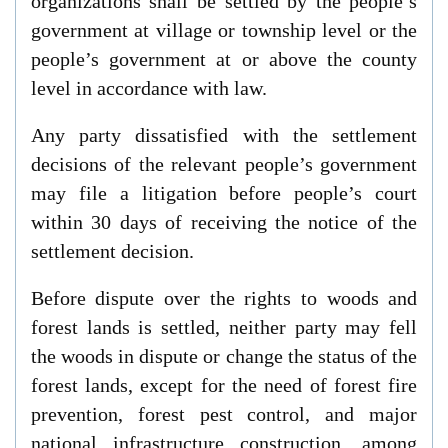
organizations shall be settled by the people’s
government at village or township level or the
people’s government at or above the county
level in accordance with law.
Any party dissatisfied with the settlement
decisions of the relevant people’s government
may file a litigation before people’s court
within 30 days of receiving the notice of the
settlement decision.
Before dispute over the rights to woods and
forest lands is settled, neither party may fell
the woods in dispute or change the status of the
forest lands, except for the need of forest fire
prevention, forest pest control, and major
national infrastructure construction, among