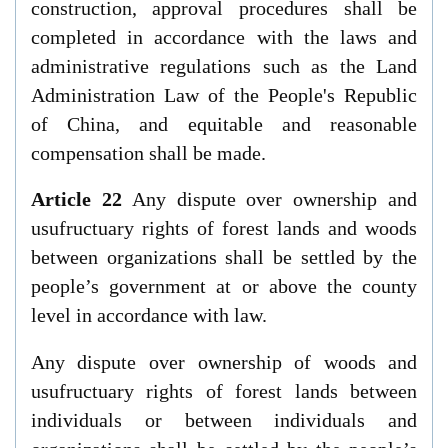
construction, approval procedures shall be
completed in accordance with the laws and
administrative regulations such as the
Land
Administration Law of the People's Republic
of China
, and equitable and reasonable
compensation shall be made.
Article 22
Any dispute over ownership and
usufructuary rights of forest lands and woods
between organizations shall be settled by the
people’s government at or above the county
level in accordance with law.
Any dispute over ownership of woods and
usufructuary rights of forest lands between
individuals or between individuals and