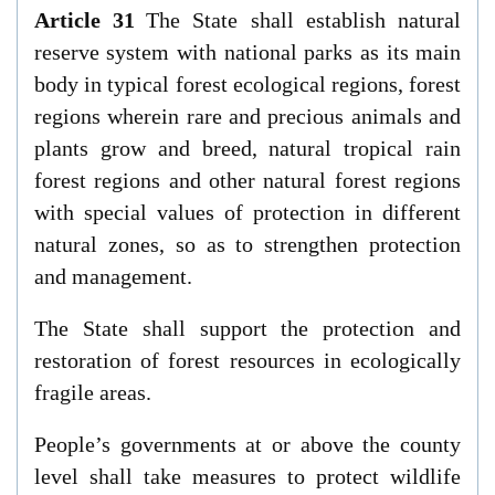
Article 31
The State shall establish natural
reserve system with national parks as its main
body in typical forest ecological regions, forest
regions wherein rare and precious animals and
plants grow and breed, natural tropical rain
forest regions and other natural forest regions
with special values of protection in different
natural zones, so as to strengthen protection
and management.
The State shall support the protection and
restoration of forest resources in ecologically
fragile areas.
People’s governments at or above the county
level shall take measures to protect wildlife