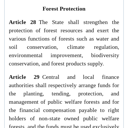
Forest Protection
Article 28
The State shall strengthen the
protection of forest resources and exert the
various functions of forests such as water and
soil conservation, climate regulation,
environmental improvement, biodiversity
conservation, and forest products supply.
Article 29
Central and local finance
authorities shall respectively arrange funds for
the planting, tending, protection, and
management of public welfare forests and for
the financial compensation payable to right
holders of non-state owned public welfare
forests, and the funds must be used exclusively