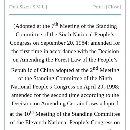
Font Size:[
S
M
L
]
[Print]
[Close]
th
(Adopted at the 7
Meeting of the Standing
Committee of the Sixth National People’s
Congress on September 20, 1984; amended for
the first time in accordance with the
Decision
on Amending the
Forest Law of the People’s
nd
Republic of China
adopted at the 2
Meeting
of the Standing Committee of the Ninth
National People's Congress on April 29, 1998;
amended for the second time according to the
Decision on Amending Certain Laws
adopted
th
at the 10
Meeting of the Standing Committee
of the Eleventh National People’s Congress on