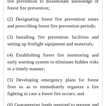
fire prevention to disseminate knowledge of
forest fire prevention;
(2) Designating forest fire prevention zones
and prescribing forest fire prevention periods;
(3) Installing fire prevention facilities and
setting up firefight equipment and materials;
(4) Establishing forest fire monitoring and
early warning system to eliminate hidden risks
in a timely manner;
(5) Developing emergency plans for forest
fires so as to immediately organize a fire
fighting in case a forest fire occurs; and
(6) Guaranteeing funds required to prevent and