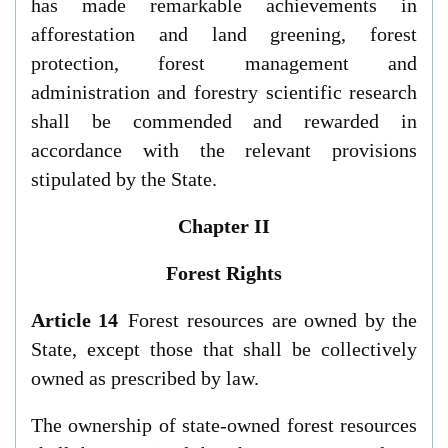
has made remarkable achievements in
afforestation and land greening, forest
protection, forest management and
administration and forestry scientific research
shall be commended and rewarded in
accordance with the relevant provisions
stipulated by the State.
Chapter II
Forest Rights
Article 14
Forest resources are owned by the
State, except those that shall be collectively
owned as prescribed by law.
The ownership of state-owned forest resources