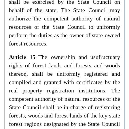
shall be exercised by the State Council on
behalf of the state. The State Council may
authorize the competent authority of natural
resources of the State Council to uniformly
perform the duties as the owner of state-owned
forest resources.
Article 15
The ownership and usufructuary
rights of forest lands and forests and woods
thereon, shall be uniformly registered and
compiled and granted with certificates by the
real property registration institutions. The
competent authority of natural resources of the
State Council shall be in charge of registering
forests, woods and forest lands of the key state
forest regions designated by the State Council