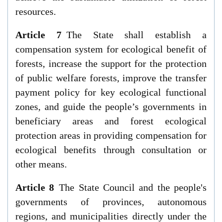
resources.
Article 7
The State shall establish a
compensation system for ecological benefit of
forests, increase the support for the protection
of public welfare forests, improve the transfer
payment policy for key ecological functional
zones, and guide the people’s governments in
beneficiary areas and forest ecological
protection areas in providing compensation for
ecological benefits through consultation or
other means.
Article 8
The State Council and the people's
governments of provinces, autonomous
regions, and municipalities directly under the