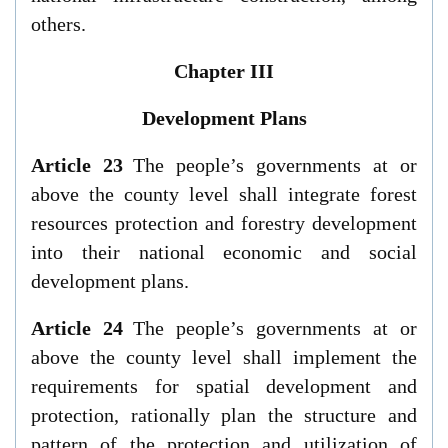
others.
Chapter III
Development Plans
Article 23
The people’s governments at or
above the county level shall integrate forest
resources protection and forestry development
into their national economic and social
development plans.
Article 24
The people’s governments at or
above the county level shall implement the
requirements for spatial development and
protection, rationally plan the structure and
pattern of the protection and utilization of