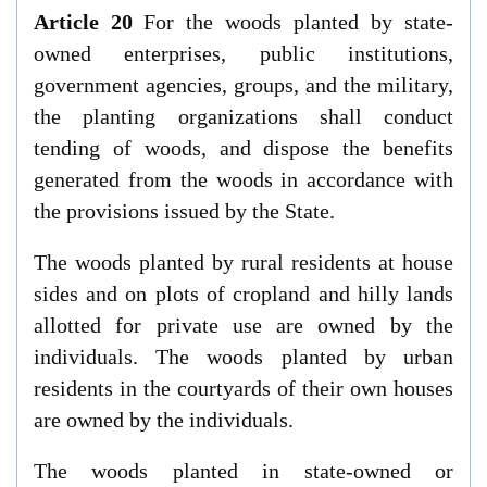
Article 20
For the woods planted by state-
owned enterprises, public institutions,
government agencies, groups, and the military,
the planting organizations shall conduct
tending of woods, and dispose the benefits
generated from the woods in accordance with
the provisions issued by the State.
The woods planted by rural residents at house
sides and on plots of cropland and hilly lands
allotted for private use are owned by the
individuals. The woods planted by urban
residents in the courtyards of their own houses
are owned by the individuals.
The woods planted in state-owned or