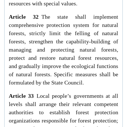
resources with special values.
Article 32
The state shall implement
comprehensive protection system for natural
forests, strictly limit the felling of natural
forests, strengthen the capability-building of
managing and protecting natural forests,
protect and restore natural forest resources,
and gradually improve the ecological functions
of natural forests. Specific measures shall be
formulated by the State Council.
Article 33
Local people’s governments at all
levels shall arrange their relevant competent
authorities to establish forest protection
organizations responsible for forest protection;