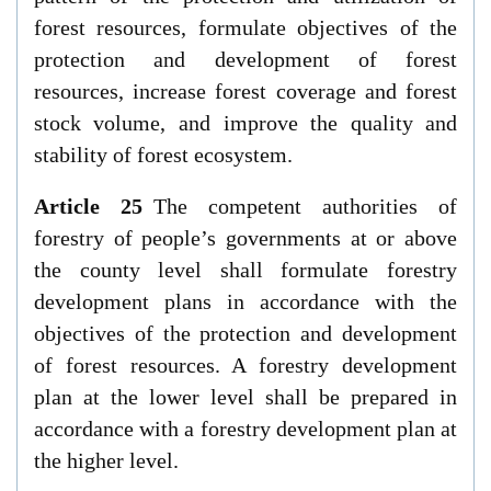
forest resources, formulate objectives of the
protection and development of forest
resources, increase forest coverage and forest
stock volume, and improve the quality and
stability of forest ecosystem.
Article 25
The competent authorities of
forestry of people’s governments at or above
the county level shall formulate forestry
development plans in accordance with the
objectives of the protection and development
of forest resources. A forestry development
plan at the lower level shall be prepared in
accordance with a forestry development plan at
the higher level.