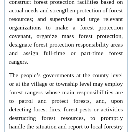
construct forest protection facilities based on
actual needs and strengthen protection of forest
resources; and supervise and urge relevant
organizations to make a forest protection
covenant, organize mass forest protection,
designate forest protection responsibility areas
and assign full-time or part-time forest
rangers.
The people’s governments at the county level
or at the village or township level may employ
forest rangers whose main responsibilities are
to patrol and protect forests, and, upon
detecting forest fires, forest pests or activities
destructing forest resources, to promptly
handle the situation and report to local forestry