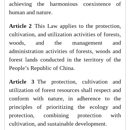
achieving the harmonious coexistence of
human and nature.
Article 2
This Law applies to the protection,
cultivation, and utilization activities of forests,
woods, and the management and
administration activities of forests, woods and
forest lands conducted in the territory of the
People’s Republic of China.
Article 3
The protection, cultivation and
utilization of forest resources shall respect and
conform with nature, in adherence to the
principles of prioritizing the ecology and
protection, combining protection with
cultivation, and sustainable development.