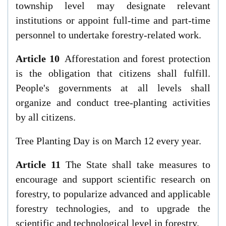
township level may designate relevant
institutions or appoint full-time and part-time
personnel to undertake forestry-related work.
Article 10
Afforestation and forest protection
is the obligation that citizens shall fulfill.
People's governments at all levels shall
organize and conduct tree-planting activities
by all citizens.
Tree Planting Day is on March 12 every year.
Article 11
The State shall take measures to
encourage and support scientific research on
forestry, to popularize advanced and applicable
forestry technologies, and to upgrade the
scientific and technological level in forestry.