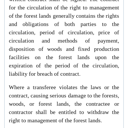
for the circulation of the right to management
of the forest lands generally contains the rights
and obligations of both parties to the
circulation, period of circulation, price of
circulation and methods of payment,
disposition of woods and fixed production
facilities on the forest lands upon the
expiration of the period of the circulation,
liability for breach of contract.
Where a transferee violates the laws or the
contract, causing serious damage to the forests,
woods, or forest lands, the contractee or
contractor shall be entitled to withdraw the
right to management of the forest lands.