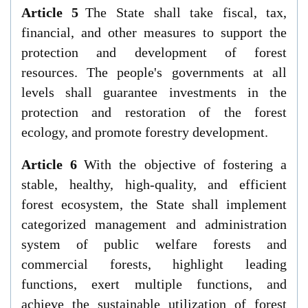
Article 5
The State shall take fiscal, tax,
financial, and other measures to support the
protection and development of forest
resources. The people's governments at all
levels shall guarantee investments in the
protection and restoration of the forest
ecology, and promote forestry development.
Article 6
With the objective of fostering a
stable, healthy, high-quality, and efficient
forest ecosystem, the State shall implement
categorized management and administration
system of public welfare forests and
commercial forests, highlight leading
functions, exert multiple functions, and
achieve the sustainable utilization of forest