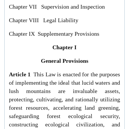
Chapter VII Supervision and Inspection
Chapter VIII Legal Liability
Chapter IX Supplementary Provisions
Chapter I
General Provisions
Article 1
This Law is enacted for the purposes
of implementing the ideal that lucid waters and
lush mountains are invaluable assets,
protecting, cultivating, and rationally utilizing
forest resources, accelerating land greening,
safeguarding forest ecological security,
constructing ecological civilization, and