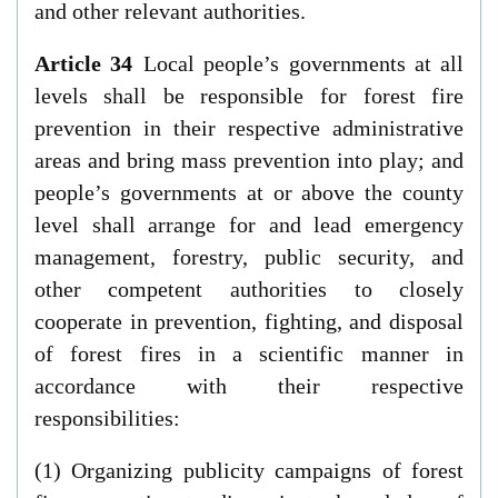
and other relevant authorities.
Article 34
Local people’s governments at all
levels shall be responsible for forest fire
prevention in their respective administrative
areas and bring mass prevention into play; and
people’s governments at or above the county
level shall arrange for and lead emergency
management, forestry, public security, and
other competent authorities to closely
cooperate in prevention, fighting, and disposal
of forest fires in a scientific manner in
accordance with their respective
responsibilities:
(1) Organizing publicity campaigns of forest