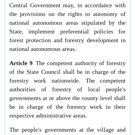
Central Government may, in accordance with
the provisions on the rights to autonomy of
national autonomous areas stipulated by the
State, implement preferential policies for
forest protection and forestry development in
national autonomous areas.
Article 9
The competent authority of forestry
of the State Council shall be in charge of the
forestry work nationwide. The competent
authorities of forestry of local people's
governments at or above the county level shall
be in charge of the forestry work in their
respective administrative areas.
The people's governments at the village and