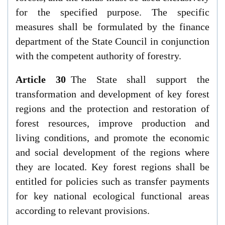
for the specified purpose. The specific
measures shall be formulated by the finance
department of the State Council in conjunction
with the competent authority of forestry.
Article 30
The State shall support the
transformation and development of key forest
regions and the protection and restoration of
forest resources, improve production and
living conditions, and promote the economic
and social development of the regions where
they are located. Key forest regions shall be
entitled for policies such as transfer payments
for key national ecological functional areas
according to relevant provisions.