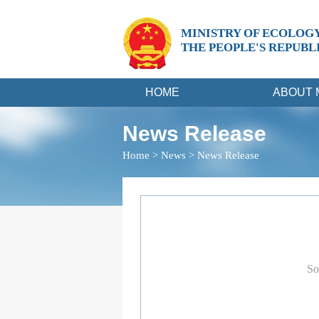
MINISTRY OF ECOLOG
THE PEOPLE'S REPUBL
HOME
ABOUT 
News Release
Home
>
News
>
News Release
So