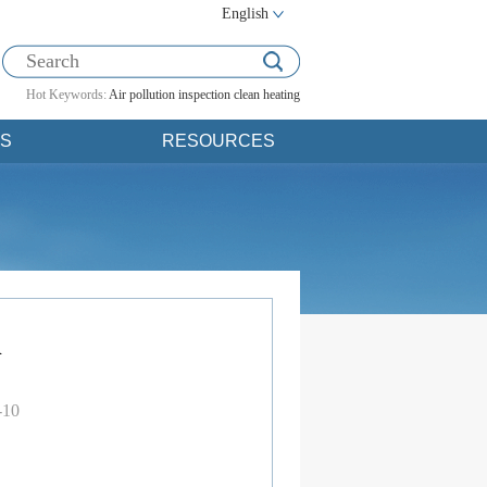
English
Hot Keywords:
Air pollution
inspection
clean heating
S
RESOURCES
d
-10