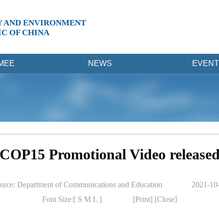
Y AND ENVIRONMENT
IC OF CHINA
MEE
NEWS
EVENT
COP15 Promotional Video release
urce: Department of Communications and Education
2021-10
Font Size:[
S
M
L
]
[Print]
[Close]