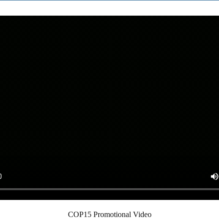
COP15 Promotional Video