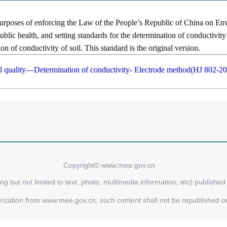
purposes of enforcing the Law of the People’s Republic of China on Env
blic health, and setting standards for the determination of conductivity 
n of conductivity of soil. This standard is the original version.
l quality—Determination of conductivity- Electrode method(HJ 802-2
Copyright© www.mee.gov.cn
ing but not limited to text, photo, multimedia information, etc) publishe
orization from www.mee.gov.cn, such content shall not be republished o