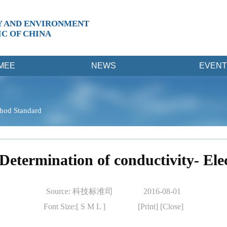
Y AND ENVIRONMENT
IC OF CHINA
MEE
NEWS
EVENT
hod Standard
Determination of conductivity- El
Source: 科技标准司
2016-08-01
Font Size:[
S
M
L
]
[Print]
[Close]