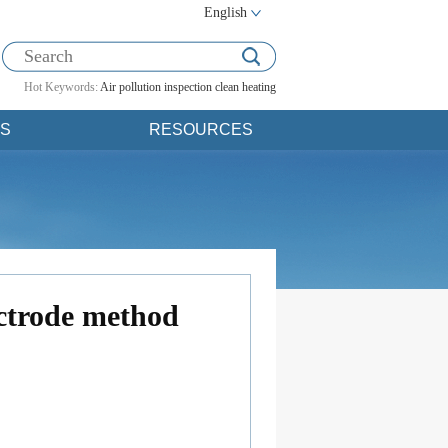
English
Hot Keywords:
Air pollution
inspection
clean heating
S
RESOURCES
ectrode method