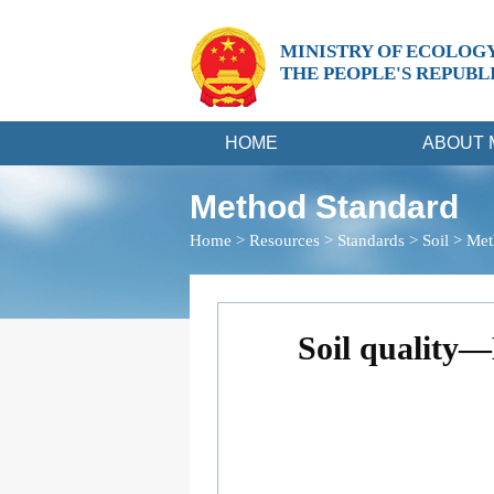
MINISTRY OF ECOLOG
THE PEOPLE'S REPUBL
HOME
ABOUT 
Method Standard
Home
>
Resources
>
Standards
>
Soil
>
Met
Soil quality—