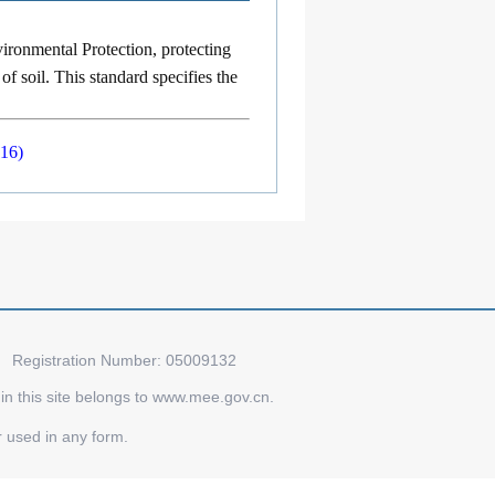
ironmental Protection, protecting
of soil. This standard specifies the
016)
Registration Number: 05009132
d in this site belongs to www.mee.gov.cn.
r used in any form.