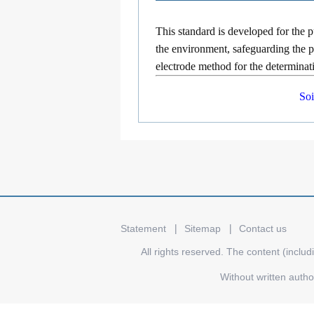
This standard is developed for the 
the environment, safeguarding the pu
electrode method for the determinatio
Soi
Statement
Sitemap
Contact us
All rights reserved. The content (includ
Without written auth