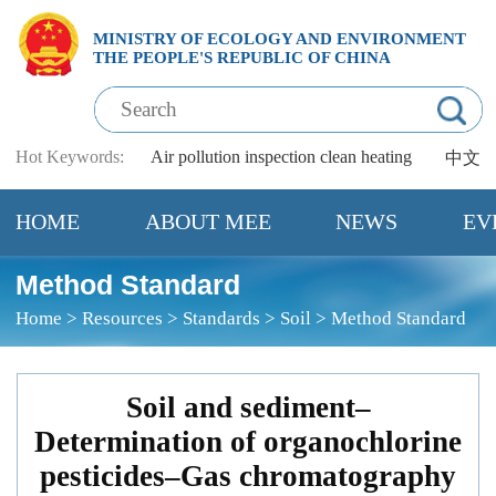
MINISTRY OF ECOLOGY AND ENVIRONMENT
THE PEOPLE'S REPUBLIC OF CHINA
Hot Keywords:
Air pollution
inspection
clean heating
中文
HOME
ABOUT MEE
NEWS
EV
Method Standard
Home
>
Resources
>
Standards
>
Soil
>
Method Standard
Soil and sediment–
Determination of organochlorine
pesticides–Gas chromatography