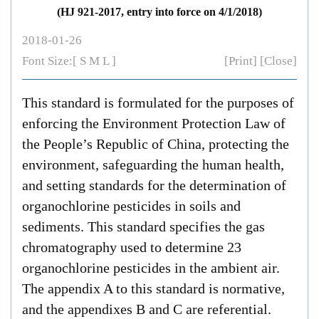
(HJ 921-2017, entry into force on 4/1/2018)
2018-01-26
Font Size:[
S
M
L
]
[Print]
[Close]
This standard is formulated for the purposes of
enforcing the
Environment Protection Law of
the People’s Republic of China
, protecting the
environment, safeguarding the human health,
and setting standards for the determination of
organochlorine pesticides in soils and
sediments. This standard specifies the gas
chromatography used to determine 23
organochlorine pesticides in the ambient air.
The appendix A to this standard is normative,
and the appendixes B and C are referential.