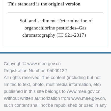
This standard is the original version.
Soil and sediment–Determination of
organochlorine pesticides–Gas
chromatography
(HJ 921-2017
）
Copyright© www.mee.gov.cn
Registration Number: 05009132
All rights reserved. The content (including but not
limited to text, photo, multimedia information, etc)
published in this site belongs to www.mee.gov.cn.
Without written authorization from www.mee.gov.cn,
such content shall not be republished or used in any