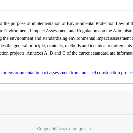
for the purpose of implementation of Environmental Protection Law of 
on Environmental Impact Assessment and Regulations on the Administrat
g the environment and standardizing environmental impact assessment of
fies the general principle, contents, methods and technical requirement
uction projects. Annexes A, B and C of the current standard are informat
e for environmental impact assessment iron and steel construction pr
Copyright© www.mee.gov.cn