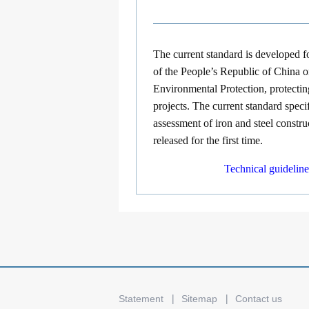
The current standard is developed 
of the People’s Republic of China 
Environmental Protection, protectin
projects. The current standard speci
assessment of iron and steel constr
released for the first time.
Technical guidelin
Statement
Sitemap
Contact us