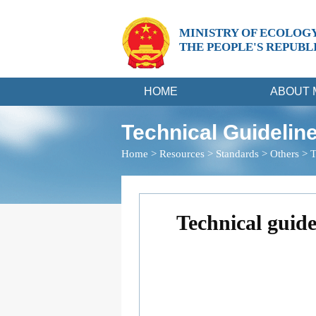
MINISTRY OF ECOLOG
THE PEOPLE'S REPUBL
HOME
ABOUT 
Technical Guideline
Home
>
Resources
>
Standards
>
Others
>
T
Technical guide