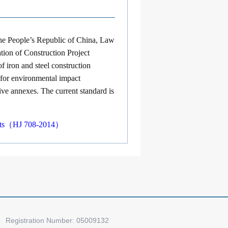
the People’s Republic of China, Law
ion of Construction Project
 iron and steel construction
s for environmental impact
ive annexes. The current standard is
ojects（HJ 708-2014）
Registration Number: 05009132