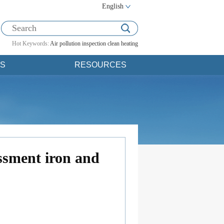
English
Hot Keywords:
Air pollution
inspection
clean heating
S
RESOURCES
essment iron and