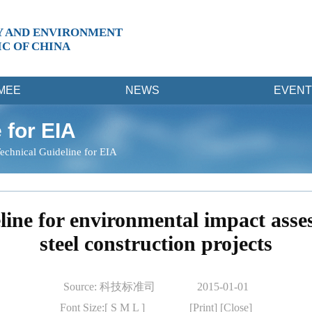
Y AND ENVIRONMENT
IC OF CHINA
MEE
NEWS
EVENT
 for EIA
echnical Guideline for EIA
line for environmental impact ass
steel construction projects
Source: 科技标准司
2015-01-01
Font Size:[
S
M
L
]
[Print]
[Close]