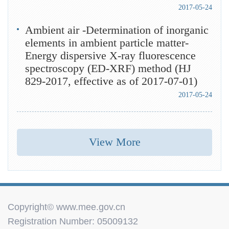
2017-05-24
Ambient air -Determination of inorganic
elements in ambient particle matter-
Energy dispersive X-ray fluorescence
spectroscopy (ED-XRF) method (HJ
829-2017, effective as of 2017-07-01)
2017-05-24
View More
Copyright© www.mee.gov.cn
Registration Number: 05009132