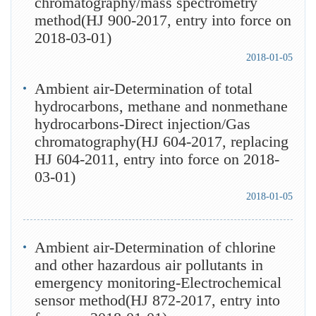
chromatography/mass spectrometry
method(HJ 900-2017, entry into force on
2018-03-01)
2018-01-05
Ambient air-Determination of total
hydrocarbons, methane and nonmethane
hydrocarbons-Direct injection/Gas
chromatography(HJ 604-2017, replacing
HJ 604-2011, entry into force on 2018-
03-01)
2018-01-05
Ambient air-Determination of chlorine
and other hazardous air pollutants in
emergency monitoring-Electrochemical
sensor method(HJ 872-2017, entry into