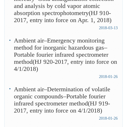
and analysis by cold vapor atomic
absorption spectrophotometry(HJ 910-
2017, entry into force on Apr. 1, 2018)
2018-03-13
Ambient air–Emergency monitoring
method for inorganic hazardous gas–
Portable fourier infrared spectrometer
method(HJ 920-2017, entry into force on
4/1/2018)
2018-01-26
Ambient air–Determination of volatile
organic compounds–Portable fourier
infrared spectrometer method(HJ 919-
2017, entry into force on 4/1/2018)
2018-01-26