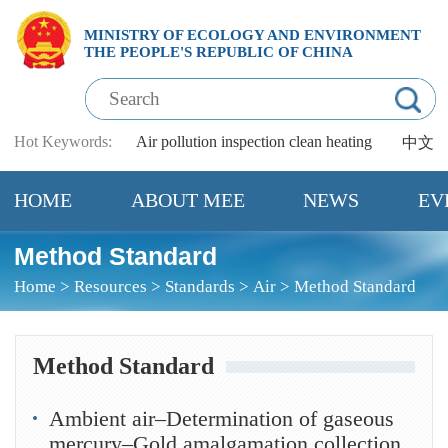
MINISTRY OF ECOLOGY AND ENVIRONMENT
THE PEOPLE'S REPUBLIC OF CHINA
Hot Keywords:
Air pollution
inspection
clean heating
中文
HOME
ABOUT MEE
NEWS
EV
Method Standard
Home
>
Resources
>
Standards
>
Air
>
Method Standard
Method Standard
Ambient air–Determination of gaseous
mercury–Gold amalgamation collection