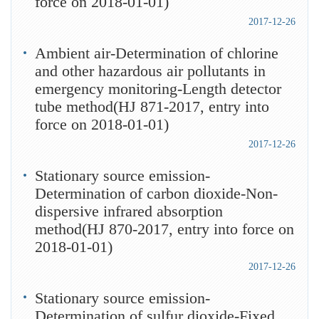
force on 2018-01-01)
2017-12-26
Ambient air-Determination of chlorine
and other hazardous air pollutants in
emergency monitoring-Length detector
tube method(HJ 871-2017, entry into
force on 2018-01-01)
2017-12-26
Stationary source emission-
Determination of carbon dioxide-Non-
dispersive infrared absorption
method(HJ 870-2017, entry into force on
2018-01-01)
2017-12-26
Stationary source emission-
Determination of sulfur dioxide-Fixed