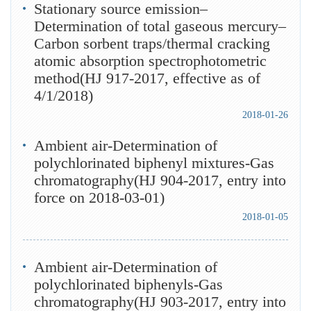
Stationary source emission–
Determination of total gaseous mercury–
Carbon sorbent traps/thermal cracking
atomic absorption spectrophotometric
method(HJ 917-2017, effective as of
4/1/2018)
2018-01-26
Ambient air-Determination of
polychlorinated biphenyl mixtures-Gas
chromatography(HJ 904-2017, entry into
force on 2018-03-01)
2018-01-05
Ambient air-Determination of
polychlorinated biphenyls-Gas
chromatography(HJ 903-2017, entry into