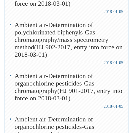
force on 2018-03-01)
2018-01-05
Ambient air-Determination of
polychlorinated biphenyls-Gas
chromatography/mass spectrometry
method(HJ 902-2017, entry into force on
2018-03-01)
2018-01-05
Ambient air-Determination of
organochlorine pesticides-Gas
chromatography(HJ 901-2017, entry into
force on 2018-03-01)
2018-01-05
Ambient air-Determination of
organochlorine pesticides-Gas