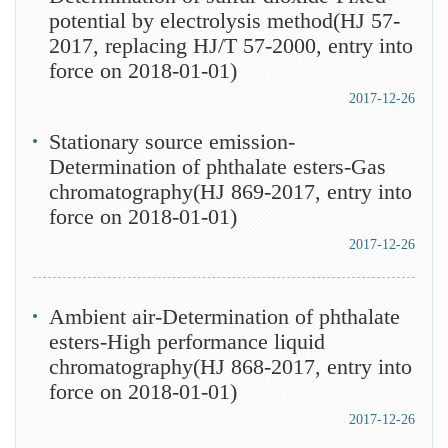
potential by electrolysis method(HJ 57-
2017, replacing HJ/T 57-2000, entry into
force on 2018-01-01)
2017-12-26
Stationary source emission-
Determination of phthalate esters-Gas
chromatography(HJ 869-2017, entry into
force on 2018-01-01)
2017-12-26
Ambient air-Determination of phthalate
esters-High performance liquid
chromatography(HJ 868-2017, entry into
force on 2018-01-01)
2017-12-26