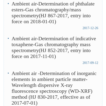
Ambient air-Determination of phthalate
esters-Gas chromatography/mass
spectrometry(HJ 867-2017, entry into
force on 2018-01-01)
2017-12-26
Ambient air-Determination of indicative
toxaphene-Gas chromatography mass
spectrometry(HJ 852-2017, entry into
force on 2017-11-01)
2017-09-12
Ambient air -Determination of inorganic
elements in ambient particle matter-
Wavelength dispersive X-ray
fluorescence spectroscopy (WD-XRF)
method (HJ 830-2017, effective as of
2017-07-01)