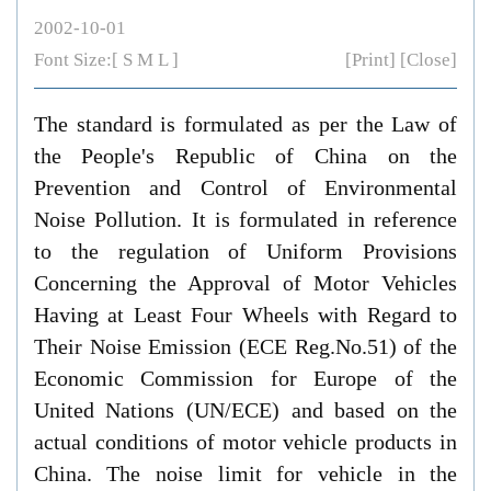
2002-10-01
Font Size:[
S
M
L
]
[Print]
[Close]
The standard is formulated as per the Law of
the People's Republic of China on the
Prevention and Control of Environmental
Noise Pollution. It is formulated in reference
to the regulation of Uniform Provisions
Concerning the Approval of Motor Vehicles
Having at Least Four Wheels with Regard to
Their Noise Emission (ECE Reg.No.51) of the
Economic Commission for Europe of the
United Nations (UN/ECE) and based on the
actual conditions of motor vehicle products in
China. The noise limit for vehicle in the