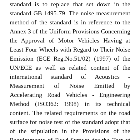
standard is to replace that set down in the
standard GB 1495-79. The noise measurement
method of the standard is in reference to the
Annex 3 of the Uniform Provisions Concerning
the Approval of Motor Vehicles Having at
Least Four Wheels with Regard to Their Noise
Emission (ECE Reg.No.51/02) (1997) of the
UN/ECE as well as related content of the
international standard of Acoustics -
Measurement of Noise Emitted by
Accelerating Road Vehicles - Engineering
Method (ISO362: 1998) in its technical
content. The related requirements on the road
surface for noise test of the standard adopt that
of the stipulation in the Provisions of the
Requirements of Road Surface for the Test of