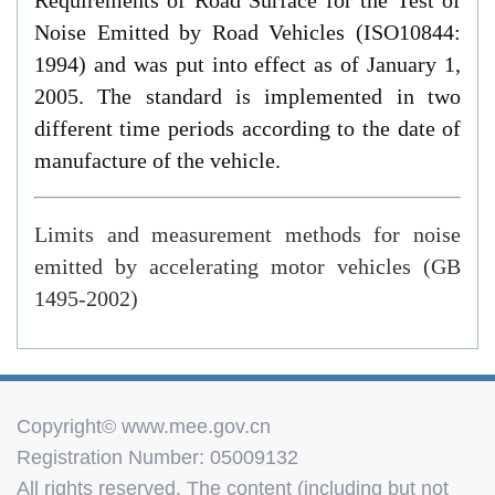
Noise Emitted by Road Vehicles (ISO10844:
1994) and was put into effect as of January 1,
2005. The standard is implemented in two
different time periods according to the date of
manufacture of the vehicle.
Limits and measurement methods for noise
emitted by accelerating motor vehicles (GB
1495-2002)
Copyright© www.mee.gov.cn
Registration Number: 05009132
All rights reserved. The content (including but not