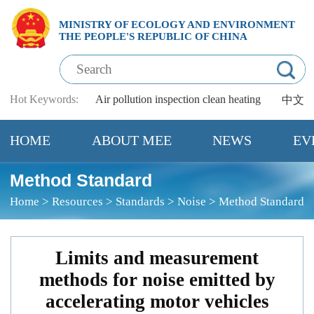
MINISTRY OF ECOLOGY AND ENVIRONMENT
THE PEOPLE'S REPUBLIC OF CHINA
Hot Keywords:
Air pollution
inspection
clean heating
中文
HOME
ABOUT MEE
NEWS
EV
Method Standard
Home
>
Resources
>
Standards
>
Noise
>
Method Standard
Limits and measurement
methods for noise emitted by
accelerating motor vehicles